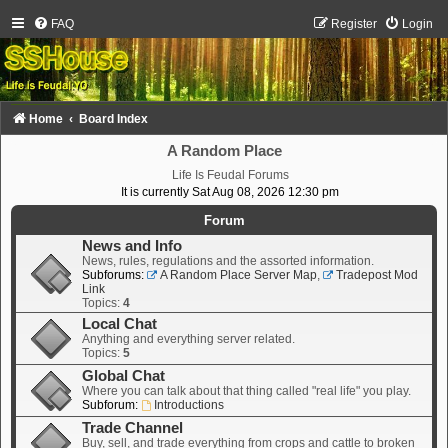
FAQ
Register
Login
Home
Board Index
A Random Place
Life Is Feudal Forums
It is currently Sat Aug 08, 2026 12:30 pm
Forum
News and Info
News, rules, regulations and the assorted information.
Subforums:
A Random Place Server Map
,
Tradepost Mod
Link
Topics:
4
Local Chat
Anything and everything server related.
Topics:
5
Global Chat
Where you can talk about that thing called "real life" you play.
Subforum:
Introductions
Trade Channel
Buy, sell, and trade everything from crops and cattle to broken