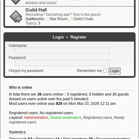
dreams and souls!
Guild Hall
Recruiting? Declaring war? This is the place!
Subforums:
War Room
,
Guild Chats
Topics:
3
Login
•
Register
Username:
Password:
I forgot my password
Remember me
Who is online
In total there are
36
users online :: 0 registered, 0 hidden and 36 guests
(based on users active over the past 5 minutes)
Most users ever online was
929
on Mon Mar 23, 2026 12:11 am
Registered users: No registered users
Legend:
Administrators
,
Global moderators
,
Registered users
,
Newly
registered users
Statistics