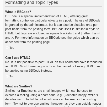
Formatting and Topic Types
What is BBCode?
BBCode is a special implementation of HTML, offering great
formatting control on particular objects in a post. The use of BBCode
is granted by the administrator, but it can also be disabled on a per
post basis from the posting form. BBCode itself is similar in style to
HTML, but tags are enclosed in square brackets [ and ] rather than <
and >. For more information on BBCode see the guide which can be
accessed from the posting page.
Top
Can I use HTML?
No. It is not possible to post HTML on this board and have it rendered
as HTML. Most formatting which can be carried out using HTML can
be applied using BBCode instead.
Top
What are Smilies?
Smilies, or Emoticons, are small images which can be used to
express a feeling using a short code, e.g. :) denotes happy, while :(
denotes sad. The full list of emoticons can be seen in the posting
form. Try not to overuse smilies, however, as they can quickly render