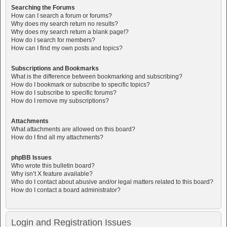
Searching the Forums
How can I search a forum or forums?
Why does my search return no results?
Why does my search return a blank page!?
How do I search for members?
How can I find my own posts and topics?
Subscriptions and Bookmarks
What is the difference between bookmarking and subscribing?
How do I bookmark or subscribe to specific topics?
How do I subscribe to specific forums?
How do I remove my subscriptions?
Attachments
What attachments are allowed on this board?
How do I find all my attachments?
phpBB Issues
Who wrote this bulletin board?
Why isn’t X feature available?
Who do I contact about abusive and/or legal matters related to this board?
How do I contact a board administrator?
Login and Registration Issues