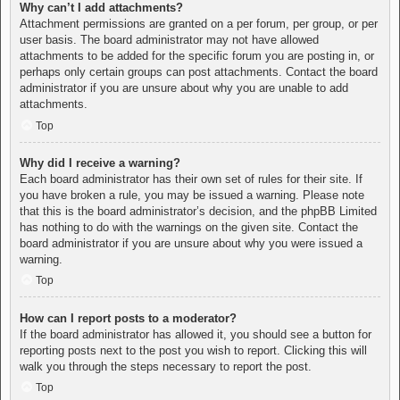
Why can’t I add attachments?
Attachment permissions are granted on a per forum, per group, or per
user basis. The board administrator may not have allowed
attachments to be added for the specific forum you are posting in, or
perhaps only certain groups can post attachments. Contact the board
administrator if you are unsure about why you are unable to add
attachments.
Top
Why did I receive a warning?
Each board administrator has their own set of rules for their site. If
you have broken a rule, you may be issued a warning. Please note
that this is the board administrator’s decision, and the phpBB Limited
has nothing to do with the warnings on the given site. Contact the
board administrator if you are unsure about why you were issued a
warning.
Top
How can I report posts to a moderator?
If the board administrator has allowed it, you should see a button for
reporting posts next to the post you wish to report. Clicking this will
walk you through the steps necessary to report the post.
Top