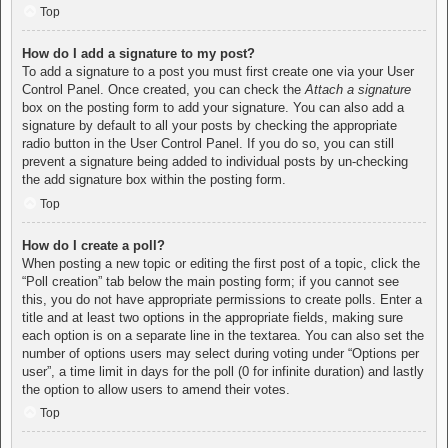
Top
How do I add a signature to my post?
To add a signature to a post you must first create one via your User
Control Panel. Once created, you can check the
Attach a signature
box on the posting form to add your signature. You can also add a
signature by default to all your posts by checking the appropriate
radio button in the User Control Panel. If you do so, you can still
prevent a signature being added to individual posts by un-checking
the add signature box within the posting form.
Top
How do I create a poll?
When posting a new topic or editing the first post of a topic, click the
“Poll creation” tab below the main posting form; if you cannot see
this, you do not have appropriate permissions to create polls. Enter a
title and at least two options in the appropriate fields, making sure
each option is on a separate line in the textarea. You can also set the
number of options users may select during voting under “Options per
user”, a time limit in days for the poll (0 for infinite duration) and lastly
the option to allow users to amend their votes.
Top