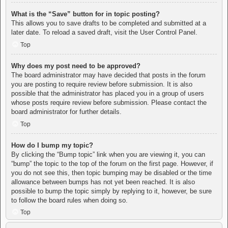
What is the “Save” button for in topic posting?
This allows you to save drafts to be completed and submitted at a
later date. To reload a saved draft, visit the User Control Panel.
Top
Why does my post need to be approved?
The board administrator may have decided that posts in the forum
you are posting to require review before submission. It is also
possible that the administrator has placed you in a group of users
whose posts require review before submission. Please contact the
board administrator for further details.
Top
How do I bump my topic?
By clicking the “Bump topic” link when you are viewing it, you can
“bump” the topic to the top of the forum on the first page. However, if
you do not see this, then topic bumping may be disabled or the time
allowance between bumps has not yet been reached. It is also
possible to bump the topic simply by replying to it, however, be sure
to follow the board rules when doing so.
Top