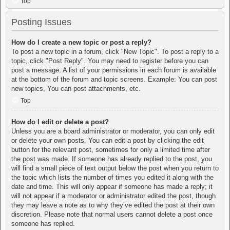
Top
Posting Issues
How do I create a new topic or post a reply?
To post a new topic in a forum, click "New Topic". To post a reply to a
topic, click "Post Reply". You may need to register before you can
post a message. A list of your permissions in each forum is available
at the bottom of the forum and topic screens. Example: You can post
new topics, You can post attachments, etc.
Top
How do I edit or delete a post?
Unless you are a board administrator or moderator, you can only edit
or delete your own posts. You can edit a post by clicking the edit
button for the relevant post, sometimes for only a limited time after
the post was made. If someone has already replied to the post, you
will find a small piece of text output below the post when you return to
the topic which lists the number of times you edited it along with the
date and time. This will only appear if someone has made a reply; it
will not appear if a moderator or administrator edited the post, though
they may leave a note as to why they’ve edited the post at their own
discretion. Please note that normal users cannot delete a post once
someone has replied.