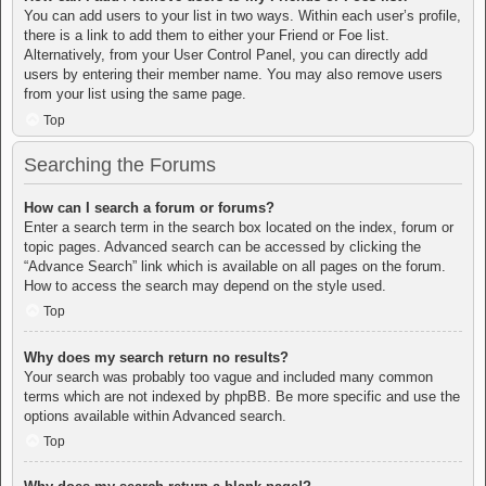
You can add users to your list in two ways. Within each user’s profile,
there is a link to add them to either your Friend or Foe list.
Alternatively, from your User Control Panel, you can directly add
users by entering their member name. You may also remove users
from your list using the same page.
Top
Searching the Forums
How can I search a forum or forums?
Enter a search term in the search box located on the index, forum or
topic pages. Advanced search can be accessed by clicking the
“Advance Search” link which is available on all pages on the forum.
How to access the search may depend on the style used.
Top
Why does my search return no results?
Your search was probably too vague and included many common
terms which are not indexed by phpBB. Be more specific and use the
options available within Advanced search.
Top