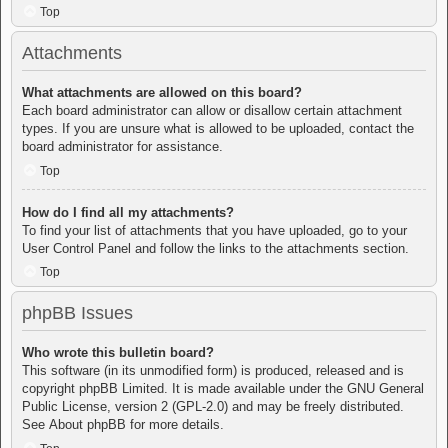
Top
Attachments
What attachments are allowed on this board?
Each board administrator can allow or disallow certain attachment
types. If you are unsure what is allowed to be uploaded, contact the
board administrator for assistance.
Top
How do I find all my attachments?
To find your list of attachments that you have uploaded, go to your
User Control Panel and follow the links to the attachments section.
Top
phpBB Issues
Who wrote this bulletin board?
This software (in its unmodified form) is produced, released and is
copyright
phpBB Limited
. It is made available under the GNU General
Public License, version 2 (GPL-2.0) and may be freely distributed.
See
About phpBB
for more details.