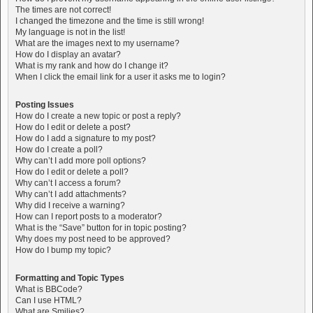
The times are not correct!
I changed the timezone and the time is still wrong!
My language is not in the list!
What are the images next to my username?
How do I display an avatar?
What is my rank and how do I change it?
When I click the email link for a user it asks me to login?
Posting Issues
How do I create a new topic or post a reply?
How do I edit or delete a post?
How do I add a signature to my post?
How do I create a poll?
Why can’t I add more poll options?
How do I edit or delete a poll?
Why can’t I access a forum?
Why can’t I add attachments?
Why did I receive a warning?
How can I report posts to a moderator?
What is the “Save” button for in topic posting?
Why does my post need to be approved?
How do I bump my topic?
Formatting and Topic Types
What is BBCode?
Can I use HTML?
What are Smilies?