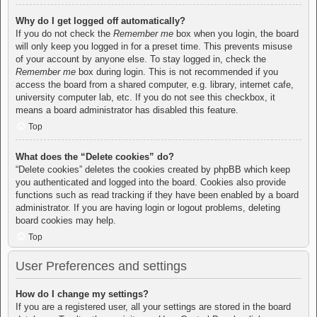
Why do I get logged off automatically?
If you do not check the
Remember me
box when you login, the board
will only keep you logged in for a preset time. This prevents misuse
of your account by anyone else. To stay logged in, check the
Remember me
box during login. This is not recommended if you
access the board from a shared computer, e.g. library, internet cafe,
university computer lab, etc. If you do not see this checkbox, it
means a board administrator has disabled this feature.
Top
What does the “Delete cookies” do?
“Delete cookies” deletes the cookies created by phpBB which keep
you authenticated and logged into the board. Cookies also provide
functions such as read tracking if they have been enabled by a board
administrator. If you are having login or logout problems, deleting
board cookies may help.
Top
User Preferences and settings
How do I change my settings?
If you are a registered user, all your settings are stored in the board