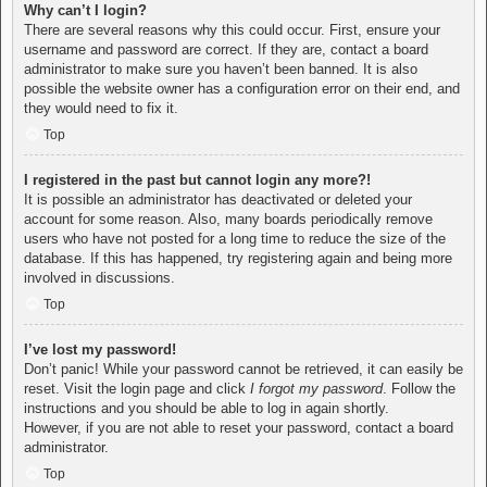
Why can’t I login?
There are several reasons why this could occur. First, ensure your
username and password are correct. If they are, contact a board
administrator to make sure you haven’t been banned. It is also
possible the website owner has a configuration error on their end, and
they would need to fix it.
Top
I registered in the past but cannot login any more?!
It is possible an administrator has deactivated or deleted your
account for some reason. Also, many boards periodically remove
users who have not posted for a long time to reduce the size of the
database. If this has happened, try registering again and being more
involved in discussions.
Top
I’ve lost my password!
Don’t panic! While your password cannot be retrieved, it can easily be
reset. Visit the login page and click
I forgot my password
. Follow the
instructions and you should be able to log in again shortly.
However, if you are not able to reset your password, contact a board
administrator.
Top