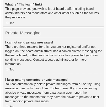
What is “The team” link?
This page provides you with a list of board staff, including board
administrators and moderators and other details such as the forums
they moderate.
Top
Private Messaging
I cannot send private messages!
There are three reasons for this; you are not registered and/or not
logged on, the board administrator has disabled private messaging for
the entire board, or the board administrator has prevented you from
sending messages. Contact a board administrator for more
information.
Top
I keep getting unwanted private messages!
You can automatically delete private messages from a user by using
message rules within your User Control Panel. If you are receiving
abusive private messages from a particular user, report the
messages to the moderators; they have the power to prevent a user
from sending private messages.
Top