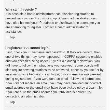
Why can’t I register?
It is possible a board administrator has disabled registration to
prevent new visitors from signing up. A board administrator could
have also banned your IP address or disallowed the username you
are attempting to register. Contact a board administrator for
assistance.
Top
I registered but cannot login!
First, check your username and password. If they are correct, then
one of two things may have happened. If COPPA support is enabled
and you specified being under 13 years old during registration, you
will have to follow the instructions you received. Some boards will
also require new registrations to be activated, either by yourself or by
an administrator before you can logon; this information was present
during registration. If you were sent an email, follow the instructions.
If you did not receive an email, you may have provided an incorrect
email address or the email may have been picked up by a spam filer.
If you are sure the email address you provided is correct, try
contacting an administrator.
Top