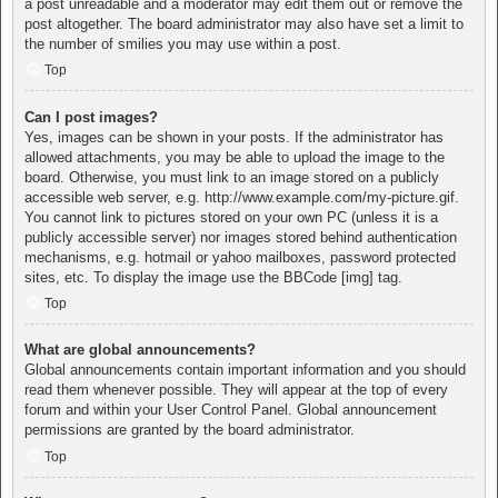
a post unreadable and a moderator may edit them out or remove the
post altogether. The board administrator may also have set a limit to
the number of smilies you may use within a post.
Top
Can I post images?
Yes, images can be shown in your posts. If the administrator has
allowed attachments, you may be able to upload the image to the
board. Otherwise, you must link to an image stored on a publicly
accessible web server, e.g. http://www.example.com/my-picture.gif.
You cannot link to pictures stored on your own PC (unless it is a
publicly accessible server) nor images stored behind authentication
mechanisms, e.g. hotmail or yahoo mailboxes, password protected
sites, etc. To display the image use the BBCode [img] tag.
Top
What are global announcements?
Global announcements contain important information and you should
read them whenever possible. They will appear at the top of every
forum and within your User Control Panel. Global announcement
permissions are granted by the board administrator.
Top