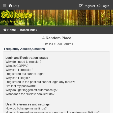
FAQ
Register
Login
Home
Board Index
A Random Place
Life Is Feudal Forums
Frequently Asked Questions
Login and Registration Issues
Why do I need to register?
What is COPPA?
Why can’t I register?
I registered but cannot login!
Why can’t I login?
I registered in the past but cannot login any more?!
I’ve lost my password!
Why do I get logged off automatically?
What does the “Delete cookies” do?
User Preferences and settings
How do I change my settings?
How do I prevent my username appearing in the online user listings?