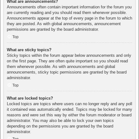
What are announcements?
Announcements often contain important information for the forum you
are currently reading and you should read them whenever possible.
Announcements appear at the top of every page in the forum to which
they are posted. As with global announcements, announcement
permissions are granted by the board administrator.
Top
What are sticky topics?
Sticky topics within the forum appear below announcements and only
on the first page. They are often quite important so you should read
them whenever possible. As with announcements and global
announcements, sticky topic permissions are granted by the board
administrator.
Top
What are locked topics?
Locked topics are topics where users can no longer reply and any poll
it contained was automatically ended. Topics may be locked for many
reasons and were set this way by either the forum moderator or board
administrator. You may also be able to lock your own topics
depending on the permissions you are granted by the board
administrator.