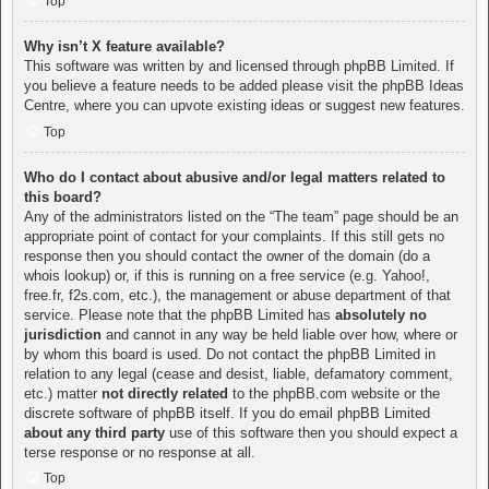
Top
Why isn’t X feature available?
This software was written by and licensed through phpBB Limited. If
you believe a feature needs to be added please visit the
phpBB Ideas
Centre
, where you can upvote existing ideas or suggest new features.
Top
Who do I contact about abusive and/or legal matters related to
this board?
Any of the administrators listed on the “The team” page should be an
appropriate point of contact for your complaints. If this still gets no
response then you should contact the owner of the domain (do a
whois lookup
) or, if this is running on a free service (e.g. Yahoo!,
free.fr, f2s.com, etc.), the management or abuse department of that
service. Please note that the phpBB Limited has
absolutely no
jurisdiction
and cannot in any way be held liable over how, where or
by whom this board is used. Do not contact the phpBB Limited in
relation to any legal (cease and desist, liable, defamatory comment,
etc.) matter
not directly related
to the phpBB.com website or the
discrete software of phpBB itself. If you do email phpBB Limited
about any third party
use of this software then you should expect a
terse response or no response at all.
Top