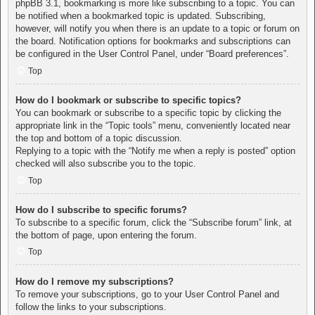
phpBB 3.1, bookmarking is more like subscribing to a topic. You can
be notified when a bookmarked topic is updated. Subscribing,
however, will notify you when there is an update to a topic or forum on
the board. Notification options for bookmarks and subscriptions can
be configured in the User Control Panel, under “Board preferences”.
Top
How do I bookmark or subscribe to specific topics?
You can bookmark or subscribe to a specific topic by clicking the
appropriate link in the “Topic tools” menu, conveniently located near
the top and bottom of a topic discussion.
Replying to a topic with the “Notify me when a reply is posted” option
checked will also subscribe you to the topic.
Top
How do I subscribe to specific forums?
To subscribe to a specific forum, click the “Subscribe forum” link, at
the bottom of page, upon entering the forum.
Top
How do I remove my subscriptions?
To remove your subscriptions, go to your User Control Panel and
follow the links to your subscriptions.