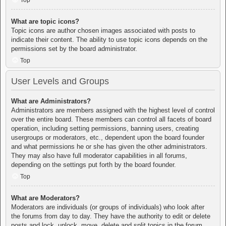
Top
What are topic icons?
Topic icons are author chosen images associated with posts to
indicate their content. The ability to use topic icons depends on the
permissions set by the board administrator.
Top
User Levels and Groups
What are Administrators?
Administrators are members assigned with the highest level of control
over the entire board. These members can control all facets of board
operation, including setting permissions, banning users, creating
usergroups or moderators, etc., dependent upon the board founder
and what permissions he or she has given the other administrators.
They may also have full moderator capabilities in all forums,
depending on the settings put forth by the board founder.
Top
What are Moderators?
Moderators are individuals (or groups of individuals) who look after
the forums from day to day. They have the authority to edit or delete
posts and lock, unlock, move, delete and split topics in the forum