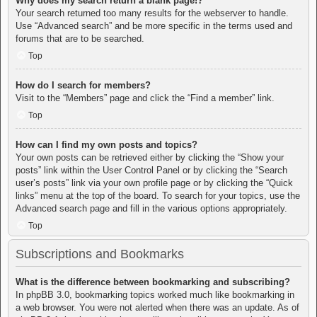
Why does my search return a blank page!?
Your search returned too many results for the webserver to handle.
Use “Advanced search” and be more specific in the terms used and
forums that are to be searched.
Top
How do I search for members?
Visit to the “Members” page and click the “Find a member” link.
Top
How can I find my own posts and topics?
Your own posts can be retrieved either by clicking the “Show your
posts” link within the User Control Panel or by clicking the “Search
user’s posts” link via your own profile page or by clicking the “Quick
links” menu at the top of the board. To search for your topics, use the
Advanced search page and fill in the various options appropriately.
Top
Subscriptions and Bookmarks
What is the difference between bookmarking and subscribing?
In phpBB 3.0, bookmarking topics worked much like bookmarking in
a web browser. You were not alerted when there was an update. As of