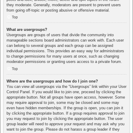
they moderate. Generally, moderators are present to prevent users
from going off-topic or posting abusive or offensive material.
Top
What are usergroups?
Usergroups are groups of users that divide the community into
manageable sections board administrators can work with. Each user
can belong to several groups and each group can be assigned
individual permissions. This provides an easy way for administrators
to change permissions for many users at once, such as changing
moderator permissions or granting users access to a private forum.
Top
Where are the usergroups and how do I join one?
You can view all usergroups via the “Usergroups” link within your User
Control Panel. If you would like to join one, proceed by clicking the
appropriate button. Not all groups have open access, however. Some
may require approval to join, some may be closed and some may
even have hidden memberships. If the group is open, you can join it
by clicking the appropriate button. If a group requires approval to join
you may request to join by clicking the appropriate button. The user
group leader will need to approve your request and may ask why you
want to join the group. Please do not harass a group leader if they