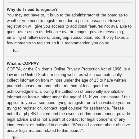
Why do I need to register?
You may not have to, it is up to the administrator of the board as to
whether you need to register in order to post messages. However;
registration will give you access to additional features not available to
guest users such as definable avatar images, private messaging,
emailing of fellow users, usergroup subscription, etc. It only takes a
few moments to register so it is recommended you do so.
Top
What is COPPA?
COPPA, or the Children’s Online Privacy Protection Act of 1998, is a
law in the United States requiring websites which can potentially
collect information from minors under the age of 13 to have written
parental consent or some other method of legal guardian
acknowledgment, allowing the collection of personally identifiable
information from a minor under the age of 13. If you are unsure if this
applies to you as someone trying to register or to the website you are
trying to register on, contact legal counsel for assistance. Please
note that phpBB Limited and the owners of this board cannot provide
legal advice and is not a point of contact for legal concerns of any
kind, except as outlined in question “Who do I contact about abusive
and/or legal matters related to this board?”.
Top