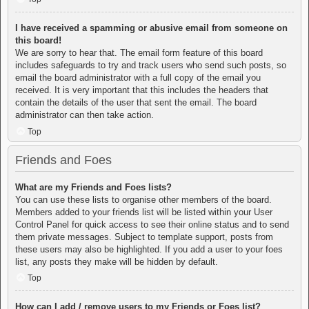
I have received a spamming or abusive email from someone on
this board!
We are sorry to hear that. The email form feature of this board
includes safeguards to try and track users who send such posts, so
email the board administrator with a full copy of the email you
received. It is very important that this includes the headers that
contain the details of the user that sent the email. The board
administrator can then take action.
Top
Friends and Foes
What are my Friends and Foes lists?
You can use these lists to organise other members of the board.
Members added to your friends list will be listed within your User
Control Panel for quick access to see their online status and to send
them private messages. Subject to template support, posts from
these users may also be highlighted. If you add a user to your foes
list, any posts they make will be hidden by default.
Top
How can I add / remove users to my Friends or Foes list?