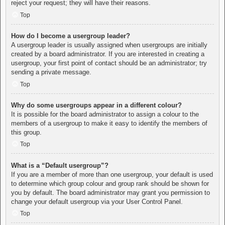
reject your request; they will have their reasons.
Top
How do I become a usergroup leader?
A usergroup leader is usually assigned when usergroups are initially
created by a board administrator. If you are interested in creating a
usergroup, your first point of contact should be an administrator; try
sending a private message.
Top
Why do some usergroups appear in a different colour?
It is possible for the board administrator to assign a colour to the
members of a usergroup to make it easy to identify the members of
this group.
Top
What is a “Default usergroup”?
If you are a member of more than one usergroup, your default is used
to determine which group colour and group rank should be shown for
you by default. The board administrator may grant you permission to
change your default usergroup via your User Control Panel.
Top