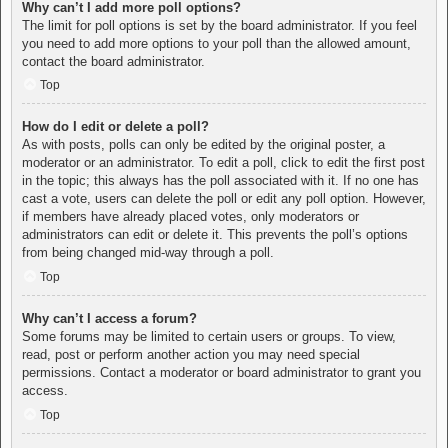
Why can’t I add more poll options?
The limit for poll options is set by the board administrator. If you feel
you need to add more options to your poll than the allowed amount,
contact the board administrator.
Top
How do I edit or delete a poll?
As with posts, polls can only be edited by the original poster, a
moderator or an administrator. To edit a poll, click to edit the first post
in the topic; this always has the poll associated with it. If no one has
cast a vote, users can delete the poll or edit any poll option. However,
if members have already placed votes, only moderators or
administrators can edit or delete it. This prevents the poll’s options
from being changed mid-way through a poll.
Top
Why can’t I access a forum?
Some forums may be limited to certain users or groups. To view,
read, post or perform another action you may need special
permissions. Contact a moderator or board administrator to grant you
access.
Top