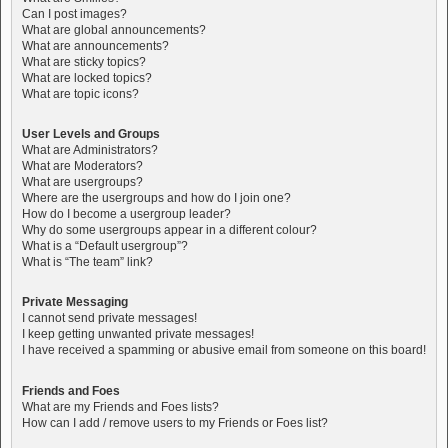
Can I post images?
What are global announcements?
What are announcements?
What are sticky topics?
What are locked topics?
What are topic icons?
User Levels and Groups
What are Administrators?
What are Moderators?
What are usergroups?
Where are the usergroups and how do I join one?
How do I become a usergroup leader?
Why do some usergroups appear in a different colour?
What is a “Default usergroup”?
What is “The team” link?
Private Messaging
I cannot send private messages!
I keep getting unwanted private messages!
I have received a spamming or abusive email from someone on this board!
Friends and Foes
What are my Friends and Foes lists?
How can I add / remove users to my Friends or Foes list?