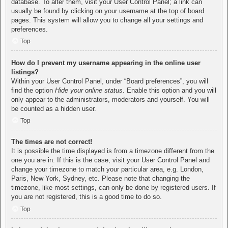
database. To alter them, visit your User Control Panel; a link can
usually be found by clicking on your username at the top of board
pages. This system will allow you to change all your settings and
preferences.
Top
How do I prevent my username appearing in the online user
listings?
Within your User Control Panel, under “Board preferences”, you will
find the option
Hide your online status
. Enable this option and you will
only appear to the administrators, moderators and yourself. You will
be counted as a hidden user.
Top
The times are not correct!
It is possible the time displayed is from a timezone different from the
one you are in. If this is the case, visit your User Control Panel and
change your timezone to match your particular area, e.g. London,
Paris, New York, Sydney, etc. Please note that changing the
timezone, like most settings, can only be done by registered users. If
you are not registered, this is a good time to do so.
Top