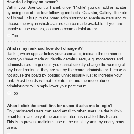
How do I display an avatar?
Within your User Control Panel, under “Profile” you can add an avatar
by using one of the four following methods: Gravatar, Gallery, Remote
or Upload. It is up to the board administrator to enable avatars and to
choose the way in which avatars can be made available. If you are
unable to use avatars, contact a board administrator.
Top
What is my rank and how do I change it?
Ranks, which appear below your username, indicate the number of
posts you have made or identify certain users, e.g. moderators and
administrators. In general, you cannot directly change the wording of
any board ranks as they are set by the board administrator. Please do
not abuse the board by posting unnecessarily just to increase your
rank. Most boards will not tolerate this and the moderator or
administrator will simply lower your post count.
Top
When I click the email link for a user it asks me to login?
Only registered users can send email to other users via the built-in
email form, and only if the administrator has enabled this feature.
This is to prevent malicious use of the email system by anonymous
users.