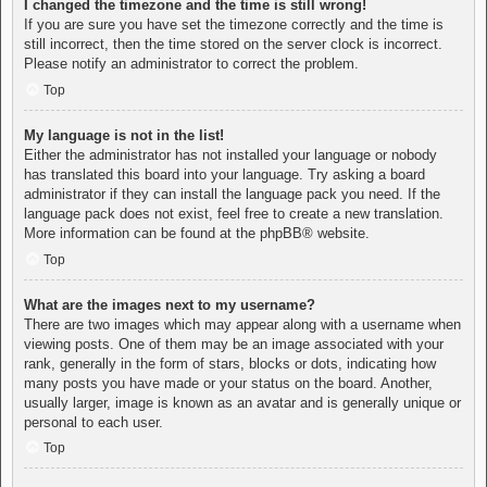
I changed the timezone and the time is still wrong!
If you are sure you have set the timezone correctly and the time is
still incorrect, then the time stored on the server clock is incorrect.
Please notify an administrator to correct the problem.
Top
My language is not in the list!
Either the administrator has not installed your language or nobody
has translated this board into your language. Try asking a board
administrator if they can install the language pack you need. If the
language pack does not exist, feel free to create a new translation.
More information can be found at the
phpBB
® website.
Top
What are the images next to my username?
There are two images which may appear along with a username when
viewing posts. One of them may be an image associated with your
rank, generally in the form of stars, blocks or dots, indicating how
many posts you have made or your status on the board. Another,
usually larger, image is known as an avatar and is generally unique or
personal to each user.
Top