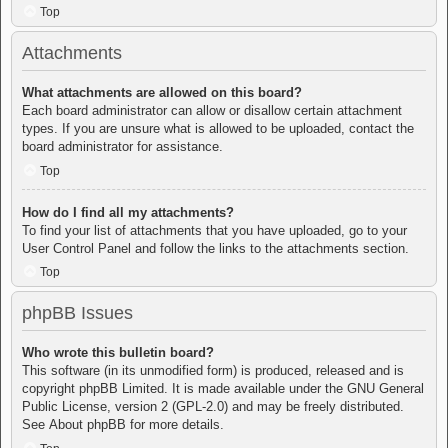
Top
Attachments
What attachments are allowed on this board?
Each board administrator can allow or disallow certain attachment
types. If you are unsure what is allowed to be uploaded, contact the
board administrator for assistance.
Top
How do I find all my attachments?
To find your list of attachments that you have uploaded, go to your
User Control Panel and follow the links to the attachments section.
Top
phpBB Issues
Who wrote this bulletin board?
This software (in its unmodified form) is produced, released and is
copyright
phpBB Limited
. It is made available under the GNU General
Public License, version 2 (GPL-2.0) and may be freely distributed.
See
About phpBB
for more details.