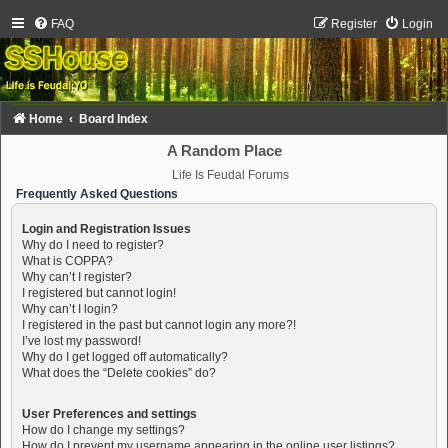
FAQ
Register
Login
Home
Board Index
A Random Place
Life Is Feudal Forums
Frequently Asked Questions
Login and Registration Issues
Why do I need to register?
What is COPPA?
Why can’t I register?
I registered but cannot login!
Why can’t I login?
I registered in the past but cannot login any more?!
I’ve lost my password!
Why do I get logged off automatically?
What does the “Delete cookies” do?
User Preferences and settings
How do I change my settings?
How do I prevent my username appearing in the online user listings?