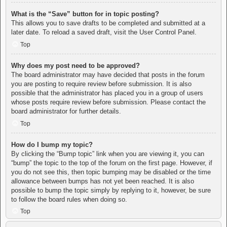
What is the “Save” button for in topic posting?
This allows you to save drafts to be completed and submitted at a
later date. To reload a saved draft, visit the User Control Panel.
Top
Why does my post need to be approved?
The board administrator may have decided that posts in the forum
you are posting to require review before submission. It is also
possible that the administrator has placed you in a group of users
whose posts require review before submission. Please contact the
board administrator for further details.
Top
How do I bump my topic?
By clicking the “Bump topic” link when you are viewing it, you can
“bump” the topic to the top of the forum on the first page. However, if
you do not see this, then topic bumping may be disabled or the time
allowance between bumps has not yet been reached. It is also
possible to bump the topic simply by replying to it, however, be sure
to follow the board rules when doing so.
Top