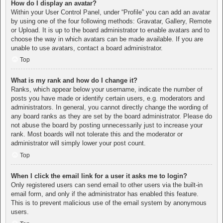
How do I display an avatar?
Within your User Control Panel, under “Profile” you can add an avatar
by using one of the four following methods: Gravatar, Gallery, Remote
or Upload. It is up to the board administrator to enable avatars and to
choose the way in which avatars can be made available. If you are
unable to use avatars, contact a board administrator.
Top
What is my rank and how do I change it?
Ranks, which appear below your username, indicate the number of
posts you have made or identify certain users, e.g. moderators and
administrators. In general, you cannot directly change the wording of
any board ranks as they are set by the board administrator. Please do
not abuse the board by posting unnecessarily just to increase your
rank. Most boards will not tolerate this and the moderator or
administrator will simply lower your post count.
Top
When I click the email link for a user it asks me to login?
Only registered users can send email to other users via the built-in
email form, and only if the administrator has enabled this feature.
This is to prevent malicious use of the email system by anonymous
users.