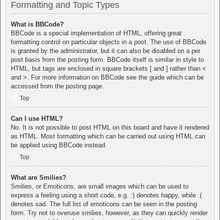
Formatting and Topic Types
What is BBCode?
BBCode is a special implementation of HTML, offering great
formatting control on particular objects in a post. The use of BBCode
is granted by the administrator, but it can also be disabled on a per
post basis from the posting form. BBCode itself is similar in style to
HTML, but tags are enclosed in square brackets [ and ] rather than <
and >. For more information on BBCode see the guide which can be
accessed from the posting page.
Top
Can I use HTML?
No. It is not possible to post HTML on this board and have it rendered
as HTML. Most formatting which can be carried out using HTML can
be applied using BBCode instead.
Top
What are Smilies?
Smilies, or Emoticons, are small images which can be used to
express a feeling using a short code, e.g. :) denotes happy, while :(
denotes sad. The full list of emoticons can be seen in the posting
form. Try not to overuse smilies, however, as they can quickly render