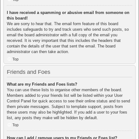
I have received a spamming or abusive email from someone on
this board!
We are sorry to hear that. The email form feature of this board
includes safeguards to try and track users who send such posts, so
email the board administrator with a full copy of the email you
received. It is very important that this includes the headers that
contain the details of the user that sent the email. The board
administrator can then take action.
Top
Friends and Foes
What are my Friends and Foes lists?
You can use these lists to organise other members of the board.
Members added to your friends list will be listed within your User
Control Panel for quick access to see their online status and to send
them private messages. Subject to template support, posts from
these users may also be highlighted. If you add a user to your foes
list, any posts they make will be hidden by default.
Top
How can I add / remove users to my Friends or Foes list?