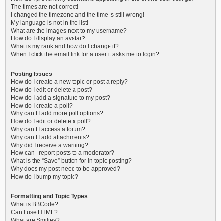
The times are not correct!
I changed the timezone and the time is still wrong!
My language is not in the list!
What are the images next to my username?
How do I display an avatar?
What is my rank and how do I change it?
When I click the email link for a user it asks me to login?
Posting Issues
How do I create a new topic or post a reply?
How do I edit or delete a post?
How do I add a signature to my post?
How do I create a poll?
Why can’t I add more poll options?
How do I edit or delete a poll?
Why can’t I access a forum?
Why can’t I add attachments?
Why did I receive a warning?
How can I report posts to a moderator?
What is the “Save” button for in topic posting?
Why does my post need to be approved?
How do I bump my topic?
Formatting and Topic Types
What is BBCode?
Can I use HTML?
What are Smilies?