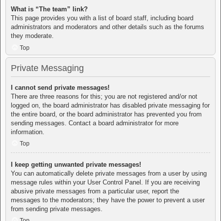
What is “The team” link?
This page provides you with a list of board staff, including board
administrators and moderators and other details such as the forums
they moderate.
Top
Private Messaging
I cannot send private messages!
There are three reasons for this; you are not registered and/or not
logged on, the board administrator has disabled private messaging for
the entire board, or the board administrator has prevented you from
sending messages. Contact a board administrator for more
information.
Top
I keep getting unwanted private messages!
You can automatically delete private messages from a user by using
message rules within your User Control Panel. If you are receiving
abusive private messages from a particular user, report the
messages to the moderators; they have the power to prevent a user
from sending private messages.
Top