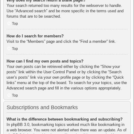
Why does my search return a blank page!?
Your search returned too many results for the webserver to handle.
Use “Advanced search” and be more specific in the terms used and
forums that are to be searched.
Top
How do I search for members?
Visit to the “Members” page and click the “Find a member” link.
Top
How can I find my own posts and topics?
Your own posts can be retrieved either by clicking the “Show your
posts” link within the User Control Panel or by clicking the “Search
user’s posts” link via your own profile page or by clicking the “Quick
links” menu at the top of the board. To search for your topics, use the
Advanced search page and fill in the various options appropriately.
Top
Subscriptions and Bookmarks
What is the difference between bookmarking and subscribing?
In phpBB 3.0, bookmarking topics worked much like bookmarking in
a web browser. You were not alerted when there was an update. As of