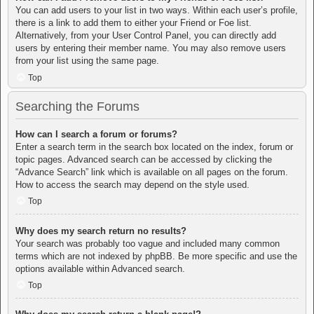
You can add users to your list in two ways. Within each user’s profile,
there is a link to add them to either your Friend or Foe list.
Alternatively, from your User Control Panel, you can directly add
users by entering their member name. You may also remove users
from your list using the same page.
Top
Searching the Forums
How can I search a forum or forums?
Enter a search term in the search box located on the index, forum or
topic pages. Advanced search can be accessed by clicking the
“Advance Search” link which is available on all pages on the forum.
How to access the search may depend on the style used.
Top
Why does my search return no results?
Your search was probably too vague and included many common
terms which are not indexed by phpBB. Be more specific and use the
options available within Advanced search.
Top