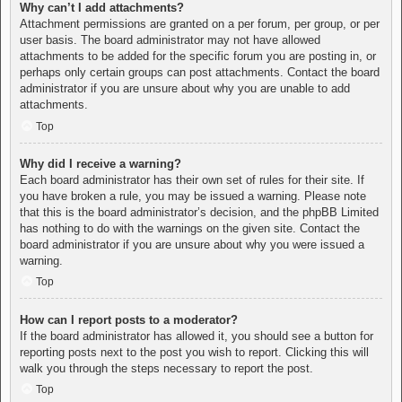
Why can’t I add attachments?
Attachment permissions are granted on a per forum, per group, or per
user basis. The board administrator may not have allowed
attachments to be added for the specific forum you are posting in, or
perhaps only certain groups can post attachments. Contact the board
administrator if you are unsure about why you are unable to add
attachments.
Top
Why did I receive a warning?
Each board administrator has their own set of rules for their site. If
you have broken a rule, you may be issued a warning. Please note
that this is the board administrator’s decision, and the phpBB Limited
has nothing to do with the warnings on the given site. Contact the
board administrator if you are unsure about why you were issued a
warning.
Top
How can I report posts to a moderator?
If the board administrator has allowed it, you should see a button for
reporting posts next to the post you wish to report. Clicking this will
walk you through the steps necessary to report the post.
Top