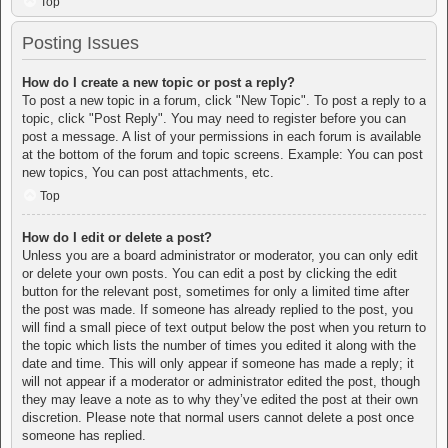
Top
Posting Issues
How do I create a new topic or post a reply?
To post a new topic in a forum, click "New Topic". To post a reply to a
topic, click "Post Reply". You may need to register before you can
post a message. A list of your permissions in each forum is available
at the bottom of the forum and topic screens. Example: You can post
new topics, You can post attachments, etc.
Top
How do I edit or delete a post?
Unless you are a board administrator or moderator, you can only edit
or delete your own posts. You can edit a post by clicking the edit
button for the relevant post, sometimes for only a limited time after
the post was made. If someone has already replied to the post, you
will find a small piece of text output below the post when you return to
the topic which lists the number of times you edited it along with the
date and time. This will only appear if someone has made a reply; it
will not appear if a moderator or administrator edited the post, though
they may leave a note as to why they’ve edited the post at their own
discretion. Please note that normal users cannot delete a post once
someone has replied.