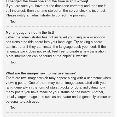
I changed the timezone and the time is still wrong!
If you are sure you have set the timezone correctly and the time is
still incorrect, then the time stored on the server clock is incorrect.
Please notify an administrator to correct the problem.
Top
My language is not in the list!
Either the administrator has not installed your language or nobody
has translated this board into your language. Try asking a board
administrator if they can install the language pack you need. If the
language pack does not exist, feel free to create a new translation.
More information can be found at the
phpBB
® website.
Top
What are the images next to my username?
There are two images which may appear along with a username when
viewing posts. One of them may be an image associated with your
rank, generally in the form of stars, blocks or dots, indicating how
many posts you have made or your status on the board. Another,
usually larger, image is known as an avatar and is generally unique or
personal to each user.
Top