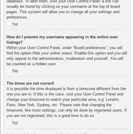
database. To alter them, visit your User Control Panel; a link can
usually be found by clicking on your username at the top of board
pages. This system will allow you to change all your settings and
preferences.
Top
How do I prevent my username appearing in the online user
listings?
Within your User Control Panel, under “Board preferences”, you will
find the option
Hide your online status
. Enable this option and you will
only appear to the administrators, moderators and yourself. You will
be counted as a hidden user.
Top
The times are not correct!
It is possible the time displayed is from a timezone different from the
one you are in. If this is the case, visit your User Control Panel and
change your timezone to match your particular area, e.g. London,
Paris, New York, Sydney, etc. Please note that changing the
timezone, like most settings, can only be done by registered users. If
you are not registered, this is a good time to do so.
Top