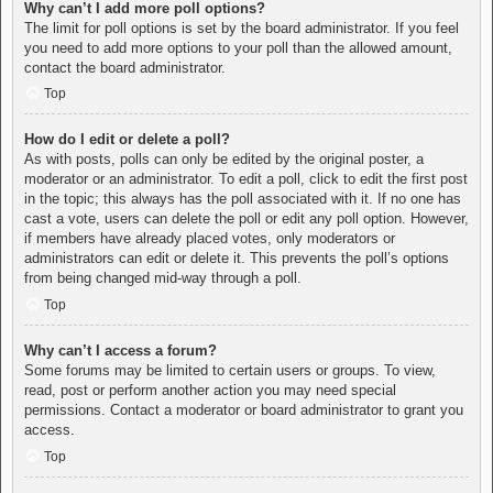
Why can’t I add more poll options?
The limit for poll options is set by the board administrator. If you feel
you need to add more options to your poll than the allowed amount,
contact the board administrator.
Top
How do I edit or delete a poll?
As with posts, polls can only be edited by the original poster, a
moderator or an administrator. To edit a poll, click to edit the first post
in the topic; this always has the poll associated with it. If no one has
cast a vote, users can delete the poll or edit any poll option. However,
if members have already placed votes, only moderators or
administrators can edit or delete it. This prevents the poll’s options
from being changed mid-way through a poll.
Top
Why can’t I access a forum?
Some forums may be limited to certain users or groups. To view,
read, post or perform another action you may need special
permissions. Contact a moderator or board administrator to grant you
access.
Top