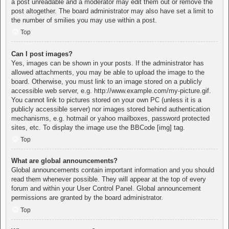
a post unreadable and a moderator may edit them out or remove the
post altogether. The board administrator may also have set a limit to
the number of smilies you may use within a post.
Top
Can I post images?
Yes, images can be shown in your posts. If the administrator has
allowed attachments, you may be able to upload the image to the
board. Otherwise, you must link to an image stored on a publicly
accessible web server, e.g. http://www.example.com/my-picture.gif.
You cannot link to pictures stored on your own PC (unless it is a
publicly accessible server) nor images stored behind authentication
mechanisms, e.g. hotmail or yahoo mailboxes, password protected
sites, etc. To display the image use the BBCode [img] tag.
Top
What are global announcements?
Global announcements contain important information and you should
read them whenever possible. They will appear at the top of every
forum and within your User Control Panel. Global announcement
permissions are granted by the board administrator.
Top