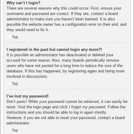
Why can’t I login?
There are several reasons why this could occur. First, ensure your
username and password are correct. If they are, contact a board
administrator to make sure you haven’t been banned. It is also
possible the website owner has a configuration error on their end, and
they would need to fix it.
Top
I registered in the past but cannot login any more?!
It is possible an administrator has deactivated or deleted your
account for some reason. Also, many boards periodically remove
users who have not posted for a long time to reduce the size of the
database. If this has happened, try registering again and being more
involved in discussions.
Top
I’ve lost my password!
Don’t panic! While your password cannot be retrieved, it can easily be
reset. Visit the login page and click
I forgot my password
. Follow the
instructions and you should be able to log in again shortly.
However, if you are not able to reset your password, contact a board
administrator.
Top