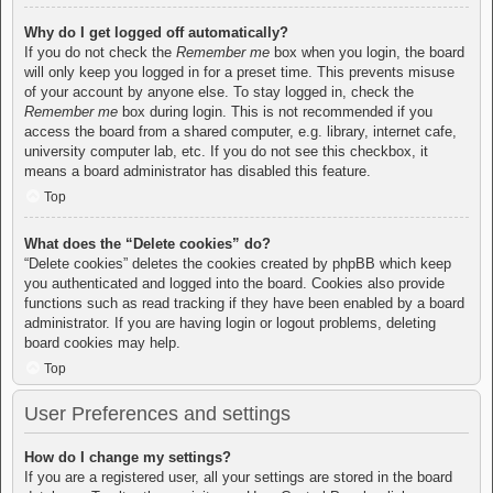
Why do I get logged off automatically?
If you do not check the
Remember me
box when you login, the board
will only keep you logged in for a preset time. This prevents misuse
of your account by anyone else. To stay logged in, check the
Remember me
box during login. This is not recommended if you
access the board from a shared computer, e.g. library, internet cafe,
university computer lab, etc. If you do not see this checkbox, it
means a board administrator has disabled this feature.
Top
What does the “Delete cookies” do?
“Delete cookies” deletes the cookies created by phpBB which keep
you authenticated and logged into the board. Cookies also provide
functions such as read tracking if they have been enabled by a board
administrator. If you are having login or logout problems, deleting
board cookies may help.
Top
User Preferences and settings
How do I change my settings?
If you are a registered user, all your settings are stored in the board