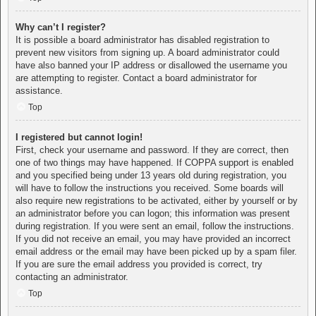
Why can’t I register?
It is possible a board administrator has disabled registration to
prevent new visitors from signing up. A board administrator could
have also banned your IP address or disallowed the username you
are attempting to register. Contact a board administrator for
assistance.
Top
I registered but cannot login!
First, check your username and password. If they are correct, then
one of two things may have happened. If COPPA support is enabled
and you specified being under 13 years old during registration, you
will have to follow the instructions you received. Some boards will
also require new registrations to be activated, either by yourself or by
an administrator before you can logon; this information was present
during registration. If you were sent an email, follow the instructions.
If you did not receive an email, you may have provided an incorrect
email address or the email may have been picked up by a spam filer.
If you are sure the email address you provided is correct, try
contacting an administrator.
Top