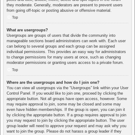
they moderate. Generally, moderators are present to prevent users
from going off-topic or posting abusive or offensive material.
Top
What are usergroups?
Usergroups are groups of users that divide the community into
manageable sections board administrators can work with. Each user
can belong to several groups and each group can be assigned
individual permissions. This provides an easy way for administrators
to change permissions for many users at once, such as changing
moderator permissions or granting users access to a private forum.
Top
Where are the usergroups and how do I join one?
You can view all usergroups via the “Usergroups” link within your User
Control Panel. If you would like to join one, proceed by clicking the
appropriate button. Not all groups have open access, however. Some
may require approval to join, some may be closed and some may
even have hidden memberships. If the group is open, you can join it
by clicking the appropriate button. If a group requires approval to join
you may request to join by clicking the appropriate button. The user
group leader will need to approve your request and may ask why you
want to join the group. Please do not harass a group leader if they