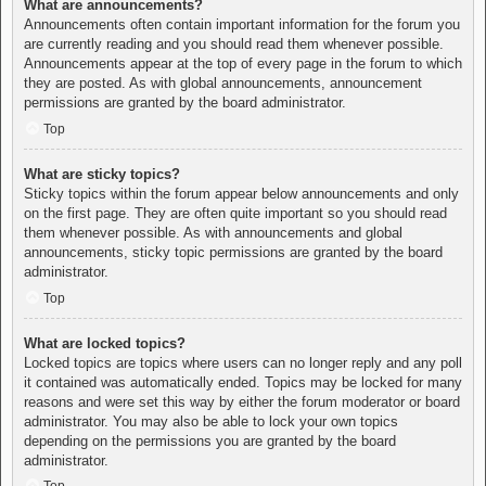
What are announcements?
Announcements often contain important information for the forum you
are currently reading and you should read them whenever possible.
Announcements appear at the top of every page in the forum to which
they are posted. As with global announcements, announcement
permissions are granted by the board administrator.
Top
What are sticky topics?
Sticky topics within the forum appear below announcements and only
on the first page. They are often quite important so you should read
them whenever possible. As with announcements and global
announcements, sticky topic permissions are granted by the board
administrator.
Top
What are locked topics?
Locked topics are topics where users can no longer reply and any poll
it contained was automatically ended. Topics may be locked for many
reasons and were set this way by either the forum moderator or board
administrator. You may also be able to lock your own topics
depending on the permissions you are granted by the board
administrator.