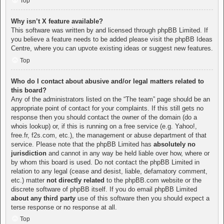
Top
Why isn’t X feature available?
This software was written by and licensed through phpBB Limited. If
you believe a feature needs to be added please visit the
phpBB Ideas
Centre
, where you can upvote existing ideas or suggest new features.
Top
Who do I contact about abusive and/or legal matters related to
this board?
Any of the administrators listed on the “The team” page should be an
appropriate point of contact for your complaints. If this still gets no
response then you should contact the owner of the domain (do a
whois lookup
) or, if this is running on a free service (e.g. Yahoo!,
free.fr, f2s.com, etc.), the management or abuse department of that
service. Please note that the phpBB Limited has
absolutely no
jurisdiction
and cannot in any way be held liable over how, where or
by whom this board is used. Do not contact the phpBB Limited in
relation to any legal (cease and desist, liable, defamatory comment,
etc.) matter
not directly related
to the phpBB.com website or the
discrete software of phpBB itself. If you do email phpBB Limited
about any third party
use of this software then you should expect a
terse response or no response at all.
Top