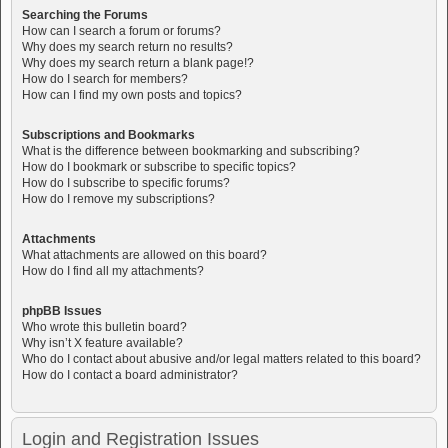
Searching the Forums
How can I search a forum or forums?
Why does my search return no results?
Why does my search return a blank page!?
How do I search for members?
How can I find my own posts and topics?
Subscriptions and Bookmarks
What is the difference between bookmarking and subscribing?
How do I bookmark or subscribe to specific topics?
How do I subscribe to specific forums?
How do I remove my subscriptions?
Attachments
What attachments are allowed on this board?
How do I find all my attachments?
phpBB Issues
Who wrote this bulletin board?
Why isn’t X feature available?
Who do I contact about abusive and/or legal matters related to this board?
How do I contact a board administrator?
Login and Registration Issues