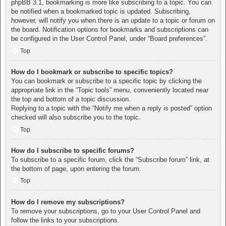
phpBB 3.1, bookmarking is more like subscribing to a topic. You can
be notified when a bookmarked topic is updated. Subscribing,
however, will notify you when there is an update to a topic or forum on
the board. Notification options for bookmarks and subscriptions can
be configured in the User Control Panel, under “Board preferences”.
Top
How do I bookmark or subscribe to specific topics?
You can bookmark or subscribe to a specific topic by clicking the
appropriate link in the “Topic tools” menu, conveniently located near
the top and bottom of a topic discussion.
Replying to a topic with the “Notify me when a reply is posted” option
checked will also subscribe you to the topic.
Top
How do I subscribe to specific forums?
To subscribe to a specific forum, click the “Subscribe forum” link, at
the bottom of page, upon entering the forum.
Top
How do I remove my subscriptions?
To remove your subscriptions, go to your User Control Panel and
follow the links to your subscriptions.