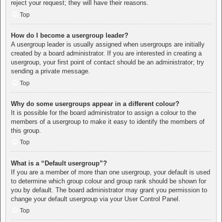
reject your request; they will have their reasons.
Top
How do I become a usergroup leader?
A usergroup leader is usually assigned when usergroups are initially
created by a board administrator. If you are interested in creating a
usergroup, your first point of contact should be an administrator; try
sending a private message.
Top
Why do some usergroups appear in a different colour?
It is possible for the board administrator to assign a colour to the
members of a usergroup to make it easy to identify the members of
this group.
Top
What is a “Default usergroup”?
If you are a member of more than one usergroup, your default is used
to determine which group colour and group rank should be shown for
you by default. The board administrator may grant you permission to
change your default usergroup via your User Control Panel.
Top