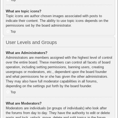
Top
What are topic icons?
Topic icons are author chosen images associated with posts to
indicate their content. The ability to use topic icons depends on the
permissions set by the board administrator.
Top
User Levels and Groups
What are Administrators?
Administrators are members assigned with the highest level of control
over the entire board. These members can control all facets of board
operation, including setting permissions, banning users, creating
usergroups or moderators, etc., dependent upon the board founder
and what permissions he or she has given the other administrators.
They may also have full moderator capabilities in all forums,
depending on the settings put forth by the board founder.
Top
What are Moderators?
Moderators are individuals (or groups of individuals) who look after
the forums from day to day. They have the authority to edit or delete
posts and lock, unlock, move, delete and split topics in the forum