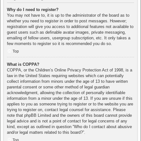
Why do I need to register?
You may not have to, it is up to the administrator of the board as to
whether you need to register in order to post messages. However;
registration will give you access to additional features not available to
guest users such as definable avatar images, private messaging,
emailing of fellow users, usergroup subscription, etc. It only takes a
few moments to register so it is recommended you do so.
Top
What is COPPA?
COPPA, or the Children’s Online Privacy Protection Act of 1998, is a
law in the United States requiring websites which can potentially
collect information from minors under the age of 13 to have written
parental consent or some other method of legal guardian
acknowledgment, allowing the collection of personally identifiable
information from a minor under the age of 13. If you are unsure if this
applies to you as someone trying to register or to the website you are
trying to register on, contact legal counsel for assistance. Please
note that phpBB Limited and the owners of this board cannot provide
legal advice and is not a point of contact for legal concerns of any
kind, except as outlined in question “Who do I contact about abusive
and/or legal matters related to this board?”.
Top