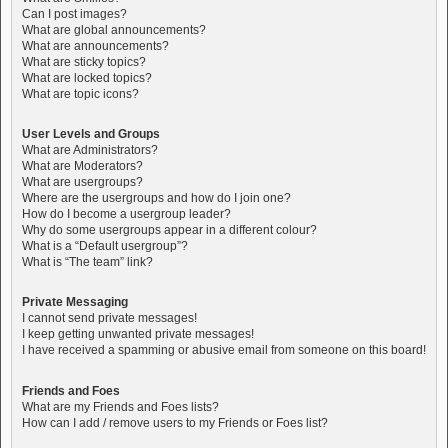
Can I post images?
What are global announcements?
What are announcements?
What are sticky topics?
What are locked topics?
What are topic icons?
User Levels and Groups
What are Administrators?
What are Moderators?
What are usergroups?
Where are the usergroups and how do I join one?
How do I become a usergroup leader?
Why do some usergroups appear in a different colour?
What is a “Default usergroup”?
What is “The team” link?
Private Messaging
I cannot send private messages!
I keep getting unwanted private messages!
I have received a spamming or abusive email from someone on this board!
Friends and Foes
What are my Friends and Foes lists?
How can I add / remove users to my Friends or Foes list?