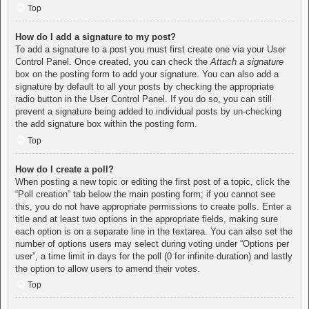
Top
How do I add a signature to my post?
To add a signature to a post you must first create one via your User
Control Panel. Once created, you can check the
Attach a signature
box on the posting form to add your signature. You can also add a
signature by default to all your posts by checking the appropriate
radio button in the User Control Panel. If you do so, you can still
prevent a signature being added to individual posts by un-checking
the add signature box within the posting form.
Top
How do I create a poll?
When posting a new topic or editing the first post of a topic, click the
“Poll creation” tab below the main posting form; if you cannot see
this, you do not have appropriate permissions to create polls. Enter a
title and at least two options in the appropriate fields, making sure
each option is on a separate line in the textarea. You can also set the
number of options users may select during voting under “Options per
user”, a time limit in days for the poll (0 for infinite duration) and lastly
the option to allow users to amend their votes.
Top