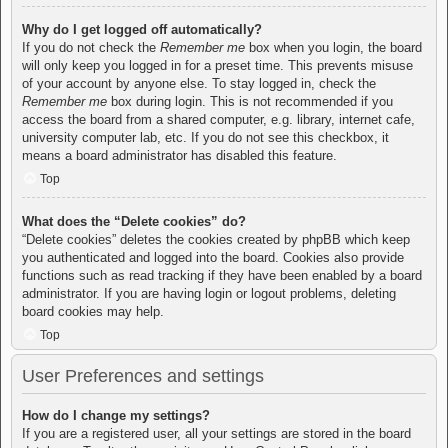
Why do I get logged off automatically?
If you do not check the
Remember me
box when you login, the board
will only keep you logged in for a preset time. This prevents misuse
of your account by anyone else. To stay logged in, check the
Remember me
box during login. This is not recommended if you
access the board from a shared computer, e.g. library, internet cafe,
university computer lab, etc. If you do not see this checkbox, it
means a board administrator has disabled this feature.
Top
What does the “Delete cookies” do?
“Delete cookies” deletes the cookies created by phpBB which keep
you authenticated and logged into the board. Cookies also provide
functions such as read tracking if they have been enabled by a board
administrator. If you are having login or logout problems, deleting
board cookies may help.
Top
User Preferences and settings
How do I change my settings?
If you are a registered user, all your settings are stored in the board