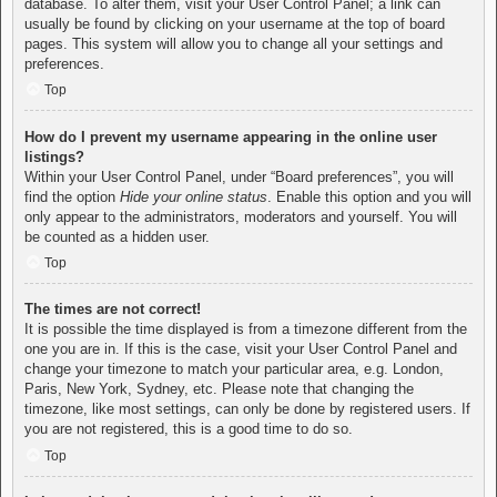
database. To alter them, visit your User Control Panel; a link can
usually be found by clicking on your username at the top of board
pages. This system will allow you to change all your settings and
preferences.
Top
How do I prevent my username appearing in the online user
listings?
Within your User Control Panel, under “Board preferences”, you will
find the option
Hide your online status
. Enable this option and you will
only appear to the administrators, moderators and yourself. You will
be counted as a hidden user.
Top
The times are not correct!
It is possible the time displayed is from a timezone different from the
one you are in. If this is the case, visit your User Control Panel and
change your timezone to match your particular area, e.g. London,
Paris, New York, Sydney, etc. Please note that changing the
timezone, like most settings, can only be done by registered users. If
you are not registered, this is a good time to do so.
Top