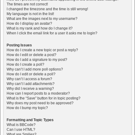
The times are not correct!
I changed the timezone and the time is still wrong!
My language is not in the list!
What are the images next to my username?
How do I display an avatar?
What is my rank and how do I change it?
When I click the email link for a user it asks me to login?
Posting Issues
How do I create a new topic or post a reply?
How do I edit or delete a post?
How do I add a signature to my post?
How do I create a poll?
Why can’t I add more poll options?
How do I edit or delete a poll?
Why can’t I access a forum?
Why can’t I add attachments?
Why did I receive a warning?
How can I report posts to a moderator?
What is the “Save” button for in topic posting?
Why does my post need to be approved?
How do I bump my topic?
Formatting and Topic Types
What is BBCode?
Can I use HTML?
What are Smilies?