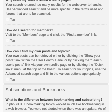
Why does my search return a blank page!?
Your search returned too many results for the webserver to handle.
Use “Advanced search” and be more specific in the terms used and
forums that are to be searched.
Top
How do I search for members?
Visit to the “Members” page and click the “Find a member” link.
Top
How can I find my own posts and topics?
Your own posts can be retrieved either by clicking the “Show your
posts” link within the User Control Panel or by clicking the “Search
user’s posts” link via your own profile page or by clicking the “Quick
links” menu at the top of the board. To search for your topics, use the
Advanced search page and fill in the various options appropriately.
Top
Subscriptions and Bookmarks
What is the difference between bookmarking and subscribing?
In phpBB 3.0, bookmarking topics worked much like bookmarking in
a web browser. You were not alerted when there was an update. As of