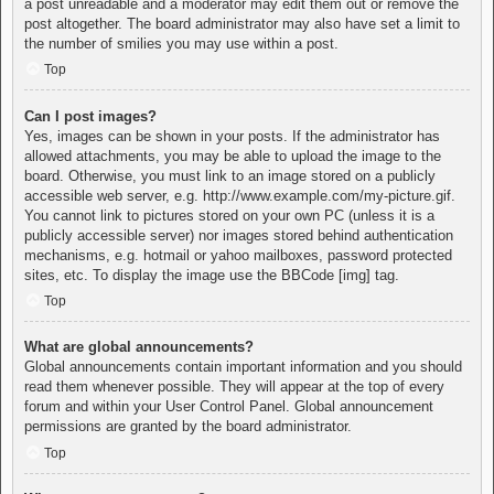
a post unreadable and a moderator may edit them out or remove the
post altogether. The board administrator may also have set a limit to
the number of smilies you may use within a post.
Top
Can I post images?
Yes, images can be shown in your posts. If the administrator has
allowed attachments, you may be able to upload the image to the
board. Otherwise, you must link to an image stored on a publicly
accessible web server, e.g. http://www.example.com/my-picture.gif.
You cannot link to pictures stored on your own PC (unless it is a
publicly accessible server) nor images stored behind authentication
mechanisms, e.g. hotmail or yahoo mailboxes, password protected
sites, etc. To display the image use the BBCode [img] tag.
Top
What are global announcements?
Global announcements contain important information and you should
read them whenever possible. They will appear at the top of every
forum and within your User Control Panel. Global announcement
permissions are granted by the board administrator.
Top