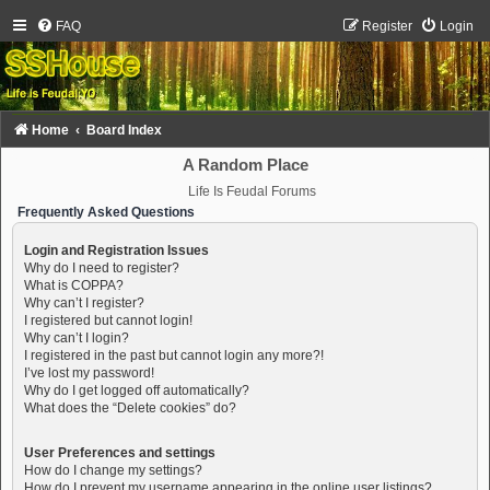
FAQ
Register
Login
Home
Board Index
A Random Place
Life Is Feudal Forums
Frequently Asked Questions
Login and Registration Issues
Why do I need to register?
What is COPPA?
Why can’t I register?
I registered but cannot login!
Why can’t I login?
I registered in the past but cannot login any more?!
I’ve lost my password!
Why do I get logged off automatically?
What does the “Delete cookies” do?
User Preferences and settings
How do I change my settings?
How do I prevent my username appearing in the online user listings?