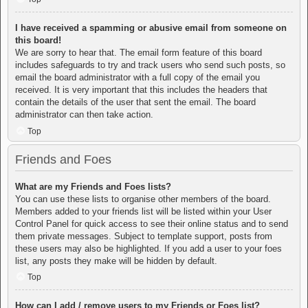
I have received a spamming or abusive email from someone on
this board!
We are sorry to hear that. The email form feature of this board
includes safeguards to try and track users who send such posts, so
email the board administrator with a full copy of the email you
received. It is very important that this includes the headers that
contain the details of the user that sent the email. The board
administrator can then take action.
Top
Friends and Foes
What are my Friends and Foes lists?
You can use these lists to organise other members of the board.
Members added to your friends list will be listed within your User
Control Panel for quick access to see their online status and to send
them private messages. Subject to template support, posts from
these users may also be highlighted. If you add a user to your foes
list, any posts they make will be hidden by default.
Top
How can I add / remove users to my Friends or Foes list?