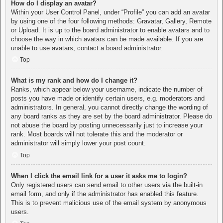
How do I display an avatar?
Within your User Control Panel, under “Profile” you can add an avatar
by using one of the four following methods: Gravatar, Gallery, Remote
or Upload. It is up to the board administrator to enable avatars and to
choose the way in which avatars can be made available. If you are
unable to use avatars, contact a board administrator.
Top
What is my rank and how do I change it?
Ranks, which appear below your username, indicate the number of
posts you have made or identify certain users, e.g. moderators and
administrators. In general, you cannot directly change the wording of
any board ranks as they are set by the board administrator. Please do
not abuse the board by posting unnecessarily just to increase your
rank. Most boards will not tolerate this and the moderator or
administrator will simply lower your post count.
Top
When I click the email link for a user it asks me to login?
Only registered users can send email to other users via the built-in
email form, and only if the administrator has enabled this feature.
This is to prevent malicious use of the email system by anonymous
users.