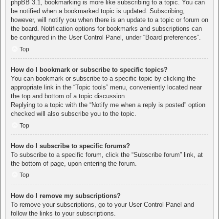
phpBB 3.1, bookmarking is more like subscribing to a topic. You can
be notified when a bookmarked topic is updated. Subscribing,
however, will notify you when there is an update to a topic or forum on
the board. Notification options for bookmarks and subscriptions can
be configured in the User Control Panel, under “Board preferences”.
Top
How do I bookmark or subscribe to specific topics?
You can bookmark or subscribe to a specific topic by clicking the
appropriate link in the “Topic tools” menu, conveniently located near
the top and bottom of a topic discussion.
Replying to a topic with the “Notify me when a reply is posted” option
checked will also subscribe you to the topic.
Top
How do I subscribe to specific forums?
To subscribe to a specific forum, click the “Subscribe forum” link, at
the bottom of page, upon entering the forum.
Top
How do I remove my subscriptions?
To remove your subscriptions, go to your User Control Panel and
follow the links to your subscriptions.