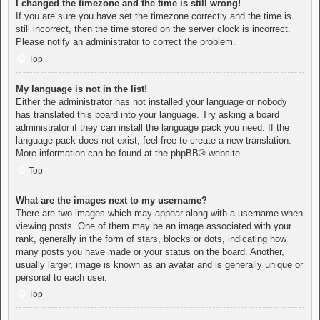
I changed the timezone and the time is still wrong!
If you are sure you have set the timezone correctly and the time is
still incorrect, then the time stored on the server clock is incorrect.
Please notify an administrator to correct the problem.
Top
My language is not in the list!
Either the administrator has not installed your language or nobody
has translated this board into your language. Try asking a board
administrator if they can install the language pack you need. If the
language pack does not exist, feel free to create a new translation.
More information can be found at the
phpBB
® website.
Top
What are the images next to my username?
There are two images which may appear along with a username when
viewing posts. One of them may be an image associated with your
rank, generally in the form of stars, blocks or dots, indicating how
many posts you have made or your status on the board. Another,
usually larger, image is known as an avatar and is generally unique or
personal to each user.
Top