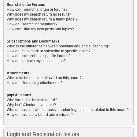
Searching the Forums
How can I search a forum or forums?
Why does my search return no results?
Why does my search return a blank page!?
How do I search for members?
How can I find my own posts and topics?
Subscriptions and Bookmarks
What is the difference between bookmarking and subscribing?
How do I bookmark or subscribe to specific topics?
How do I subscribe to specific forums?
How do I remove my subscriptions?
Attachments
What attachments are allowed on this board?
How do I find all my attachments?
phpBB Issues
Who wrote this bulletin board?
Why isn’t X feature available?
Who do I contact about abusive and/or legal matters related to this board?
How do I contact a board administrator?
Login and Registration Issues