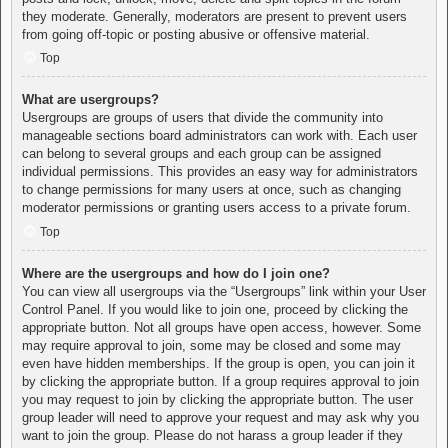
they moderate. Generally, moderators are present to prevent users
from going off-topic or posting abusive or offensive material.
Top
What are usergroups?
Usergroups are groups of users that divide the community into
manageable sections board administrators can work with. Each user
can belong to several groups and each group can be assigned
individual permissions. This provides an easy way for administrators
to change permissions for many users at once, such as changing
moderator permissions or granting users access to a private forum.
Top
Where are the usergroups and how do I join one?
You can view all usergroups via the “Usergroups” link within your User
Control Panel. If you would like to join one, proceed by clicking the
appropriate button. Not all groups have open access, however. Some
may require approval to join, some may be closed and some may
even have hidden memberships. If the group is open, you can join it
by clicking the appropriate button. If a group requires approval to join
you may request to join by clicking the appropriate button. The user
group leader will need to approve your request and may ask why you
want to join the group. Please do not harass a group leader if they