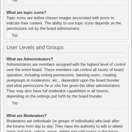
Top
What are topic icons?
Topic icons are author chosen images associated with posts to
indicate their content. The ability to use topic icons depends on the
permissions set by the board administrator.
Top
User Levels and Groups
What are Administrators?
Administrators are members assigned with the highest level of control
over the entire board. These members can control all facets of board
operation, including setting permissions, banning users, creating
usergroups or moderators, etc., dependent upon the board founder
and what permissions he or she has given the other administrators.
They may also have full moderator capabilities in all forums,
depending on the settings put forth by the board founder.
Top
What are Moderators?
Moderators are individuals (or groups of individuals) who look after
the forums from day to day. They have the authority to edit or delete
posts and lock, unlock, move, delete and split topics in the forum