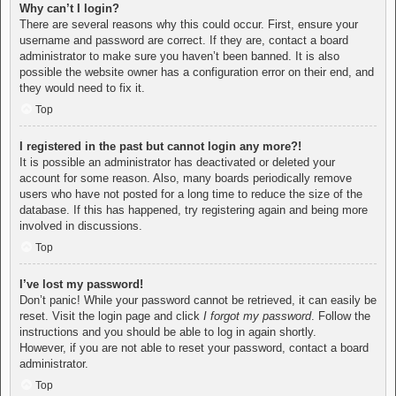
Why can’t I login?
There are several reasons why this could occur. First, ensure your
username and password are correct. If they are, contact a board
administrator to make sure you haven’t been banned. It is also
possible the website owner has a configuration error on their end, and
they would need to fix it.
Top
I registered in the past but cannot login any more?!
It is possible an administrator has deactivated or deleted your
account for some reason. Also, many boards periodically remove
users who have not posted for a long time to reduce the size of the
database. If this has happened, try registering again and being more
involved in discussions.
Top
I’ve lost my password!
Don’t panic! While your password cannot be retrieved, it can easily be
reset. Visit the login page and click
I forgot my password
. Follow the
instructions and you should be able to log in again shortly.
However, if you are not able to reset your password, contact a board
administrator.
Top