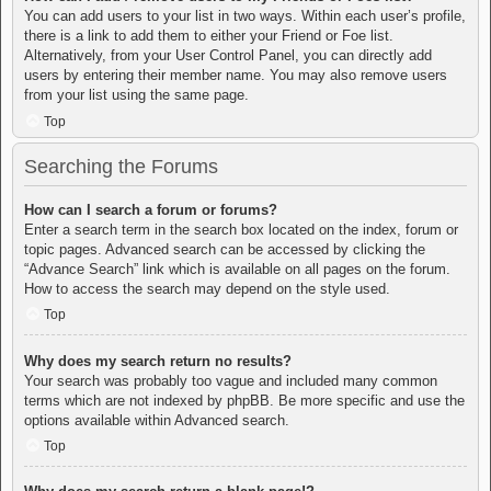
You can add users to your list in two ways. Within each user’s profile,
there is a link to add them to either your Friend or Foe list.
Alternatively, from your User Control Panel, you can directly add
users by entering their member name. You may also remove users
from your list using the same page.
Top
Searching the Forums
How can I search a forum or forums?
Enter a search term in the search box located on the index, forum or
topic pages. Advanced search can be accessed by clicking the
“Advance Search” link which is available on all pages on the forum.
How to access the search may depend on the style used.
Top
Why does my search return no results?
Your search was probably too vague and included many common
terms which are not indexed by phpBB. Be more specific and use the
options available within Advanced search.
Top