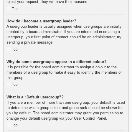
reject your request; they will have their reasons.
Top
How do I become a usergroup leader?
A usergroup leader is usually assigned when usergroups are initially
created by a board administrator. If you are interested in creating a
usergroup, your first point of contact should be an administrator; try
sending a private message.
Top
Why do some usergroups appear in a different colour?
It is possible for the board administrator to assign a colour to the
members of a usergroup to make it easy to identify the members of
this group.
Top
What is a “Default usergroup”?
If you are a member of more than one usergroup, your default is used
to determine which group colour and group rank should be shown for
you by default. The board administrator may grant you permission to
change your default usergroup via your User Control Panel.
Top