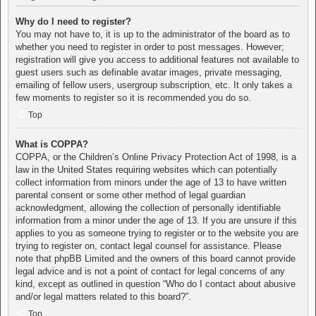
Why do I need to register?
You may not have to, it is up to the administrator of the board as to
whether you need to register in order to post messages. However;
registration will give you access to additional features not available to
guest users such as definable avatar images, private messaging,
emailing of fellow users, usergroup subscription, etc. It only takes a
few moments to register so it is recommended you do so.
Top
What is COPPA?
COPPA, or the Children’s Online Privacy Protection Act of 1998, is a
law in the United States requiring websites which can potentially
collect information from minors under the age of 13 to have written
parental consent or some other method of legal guardian
acknowledgment, allowing the collection of personally identifiable
information from a minor under the age of 13. If you are unsure if this
applies to you as someone trying to register or to the website you are
trying to register on, contact legal counsel for assistance. Please
note that phpBB Limited and the owners of this board cannot provide
legal advice and is not a point of contact for legal concerns of any
kind, except as outlined in question “Who do I contact about abusive
and/or legal matters related to this board?”.
Top