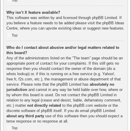
Top
Why isn’t X feature available?
This software was written by and licensed through phpBB Limited. If
you believe a feature needs to be added please visit the
phpBB Ideas
Centre
, where you can upvote existing ideas or suggest new features.
Top
Who do I contact about abusive and/or legal matters related to
this board?
Any of the administrators listed on the “The team” page should be an
appropriate point of contact for your complaints. If this still gets no
response then you should contact the owner of the domain (do a
whois lookup
) or, if this is running on a free service (e.g. Yahoo!,
free.fr, f2s.com, etc.), the management or abuse department of that
service. Please note that the phpBB Limited has
absolutely no
jurisdiction
and cannot in any way be held liable over how, where or
by whom this board is used. Do not contact the phpBB Limited in
relation to any legal (cease and desist, liable, defamatory comment,
etc.) matter
not directly related
to the phpBB.com website or the
discrete software of phpBB itself. If you do email phpBB Limited
about any third party
use of this software then you should expect a
terse response or no response at all.
Top