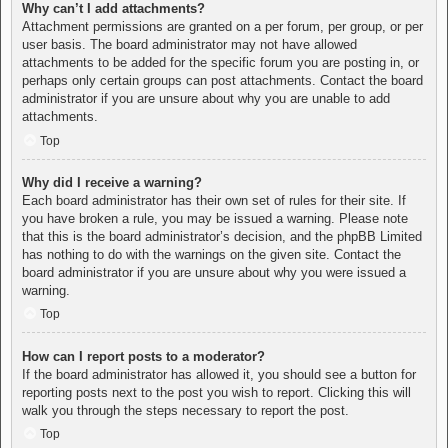
Why can’t I add attachments?
Attachment permissions are granted on a per forum, per group, or per
user basis. The board administrator may not have allowed
attachments to be added for the specific forum you are posting in, or
perhaps only certain groups can post attachments. Contact the board
administrator if you are unsure about why you are unable to add
attachments.
Top
Why did I receive a warning?
Each board administrator has their own set of rules for their site. If
you have broken a rule, you may be issued a warning. Please note
that this is the board administrator’s decision, and the phpBB Limited
has nothing to do with the warnings on the given site. Contact the
board administrator if you are unsure about why you were issued a
warning.
Top
How can I report posts to a moderator?
If the board administrator has allowed it, you should see a button for
reporting posts next to the post you wish to report. Clicking this will
walk you through the steps necessary to report the post.
Top