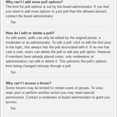
Why can’t I add more poll options?
The limit for poll options is set by the board administrator. If you feel
you need to add more options to your poll than the allowed amount,
contact the board administrator.
Top
How do I edit or delete a poll?
As with posts, polls can only be edited by the original poster, a
moderator or an administrator. To edit a poll, click to edit the first post
in the topic; this always has the poll associated with it. If no one has
cast a vote, users can delete the poll or edit any poll option. However,
if members have already placed votes, only moderators or
administrators can edit or delete it. This prevents the poll’s options
from being changed mid-way through a poll.
Top
Why can’t I access a forum?
Some forums may be limited to certain users or groups. To view,
read, post or perform another action you may need special
permissions. Contact a moderator or board administrator to grant you
access.
Top