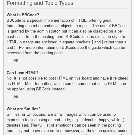
Formatting and Topic Types
What is BBCode?
BBCode is a special implementation of HTML, offering great
formatting control on particular objects in a post. The use of BBCode
is granted by the administrator, but it can also be disabled on a per
post basis from the posting form. BBCode itself is similar in style to
HTML, but tags are enclosed in square brackets [ and ] rather than <
and >. For more information on BBCode see the guide which can be
accessed from the posting page.
Top
Can I use HTML?
No. It is not possible to post HTML on this board and have it rendered
as HTML. Most formatting which can be carried out using HTML can
be applied using BBCode instead.
Top
What are Smilies?
Smilies, or Emoticons, are small images which can be used to
express a feeling using a short code, e.g. :) denotes happy, while :(
denotes sad. The full list of emoticons can be seen in the posting
form. Try not to overuse smilies, however, as they can quickly render