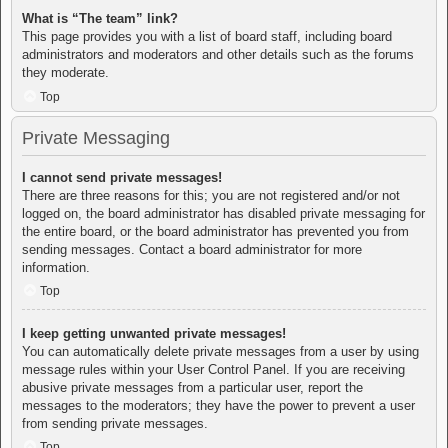
What is “The team” link?
This page provides you with a list of board staff, including board
administrators and moderators and other details such as the forums
they moderate.
Top
Private Messaging
I cannot send private messages!
There are three reasons for this; you are not registered and/or not
logged on, the board administrator has disabled private messaging for
the entire board, or the board administrator has prevented you from
sending messages. Contact a board administrator for more
information.
Top
I keep getting unwanted private messages!
You can automatically delete private messages from a user by using
message rules within your User Control Panel. If you are receiving
abusive private messages from a particular user, report the
messages to the moderators; they have the power to prevent a user
from sending private messages.
Top