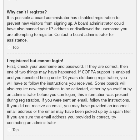
Why can’t I register?
It is possible a board administrator has disabled registration to
prevent new visitors from signing up. A board administrator could
have also banned your IP address or disallowed the username you
are attempting to register. Contact a board administrator for
assistance.
Top
I registered but cannot login!
First, check your username and password. If they are correct, then
one of two things may have happened. If COPPA support is enabled
and you specified being under 13 years old during registration, you
will have to follow the instructions you received. Some boards will
also require new registrations to be activated, either by yourself or by
an administrator before you can logon; this information was present
during registration. If you were sent an email, follow the instructions.
If you did not receive an email, you may have provided an incorrect
email address or the email may have been picked up by a spam filer.
If you are sure the email address you provided is correct, try
contacting an administrator.
Top