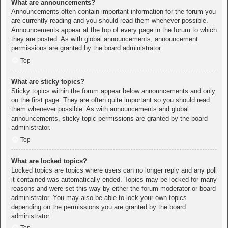
What are announcements?
Announcements often contain important information for the forum you
are currently reading and you should read them whenever possible.
Announcements appear at the top of every page in the forum to which
they are posted. As with global announcements, announcement
permissions are granted by the board administrator.
Top
What are sticky topics?
Sticky topics within the forum appear below announcements and only
on the first page. They are often quite important so you should read
them whenever possible. As with announcements and global
announcements, sticky topic permissions are granted by the board
administrator.
Top
What are locked topics?
Locked topics are topics where users can no longer reply and any poll
it contained was automatically ended. Topics may be locked for many
reasons and were set this way by either the forum moderator or board
administrator. You may also be able to lock your own topics
depending on the permissions you are granted by the board
administrator.