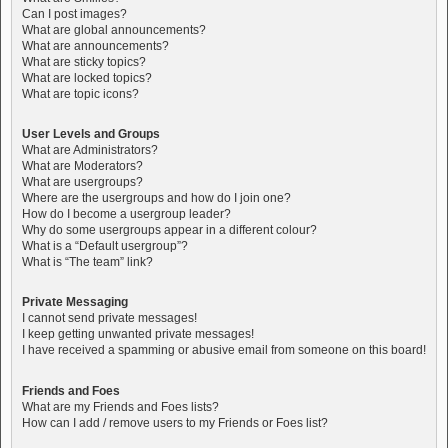
Can I post images?
What are global announcements?
What are announcements?
What are sticky topics?
What are locked topics?
What are topic icons?
User Levels and Groups
What are Administrators?
What are Moderators?
What are usergroups?
Where are the usergroups and how do I join one?
How do I become a usergroup leader?
Why do some usergroups appear in a different colour?
What is a “Default usergroup”?
What is “The team” link?
Private Messaging
I cannot send private messages!
I keep getting unwanted private messages!
I have received a spamming or abusive email from someone on this board!
Friends and Foes
What are my Friends and Foes lists?
How can I add / remove users to my Friends or Foes list?