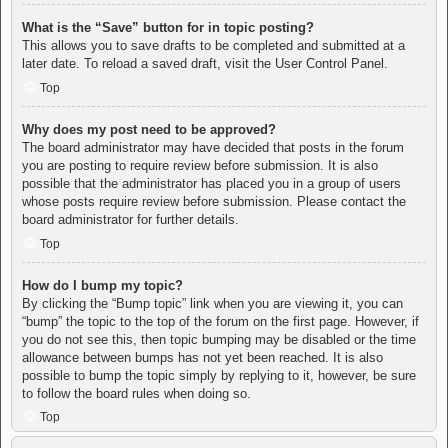
What is the “Save” button for in topic posting?
This allows you to save drafts to be completed and submitted at a
later date. To reload a saved draft, visit the User Control Panel.
Top
Why does my post need to be approved?
The board administrator may have decided that posts in the forum
you are posting to require review before submission. It is also
possible that the administrator has placed you in a group of users
whose posts require review before submission. Please contact the
board administrator for further details.
Top
How do I bump my topic?
By clicking the “Bump topic” link when you are viewing it, you can
“bump” the topic to the top of the forum on the first page. However, if
you do not see this, then topic bumping may be disabled or the time
allowance between bumps has not yet been reached. It is also
possible to bump the topic simply by replying to it, however, be sure
to follow the board rules when doing so.
Top