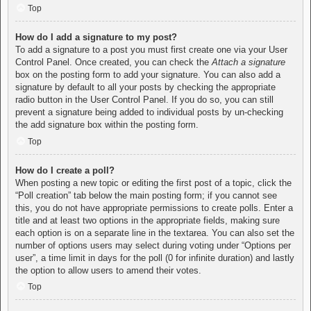
Top
How do I add a signature to my post?
To add a signature to a post you must first create one via your User
Control Panel. Once created, you can check the
Attach a signature
box on the posting form to add your signature. You can also add a
signature by default to all your posts by checking the appropriate
radio button in the User Control Panel. If you do so, you can still
prevent a signature being added to individual posts by un-checking
the add signature box within the posting form.
Top
How do I create a poll?
When posting a new topic or editing the first post of a topic, click the
“Poll creation” tab below the main posting form; if you cannot see
this, you do not have appropriate permissions to create polls. Enter a
title and at least two options in the appropriate fields, making sure
each option is on a separate line in the textarea. You can also set the
number of options users may select during voting under “Options per
user”, a time limit in days for the poll (0 for infinite duration) and lastly
the option to allow users to amend their votes.
Top