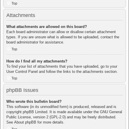
Top
Attachments
What attachments are allowed on this board?
Each board administrator can allow or disallow certain attachment
types. If you are unsure what is allowed to be uploaded, contact the
board administrator for assistance.
Top
How do I find all my attachments?
To find your list of attachments that you have uploaded, go to your
User Control Panel and follow the links to the attachments section.
Top
phpBB Issues
Who wrote this bulletin board?
This software (in its unmodified form) is produced, released and is
copyright
phpBB Limited
. It is made available under the GNU General
Public License, version 2 (GPL-2.0) and may be freely distributed.
See
About phpBB
for more details.