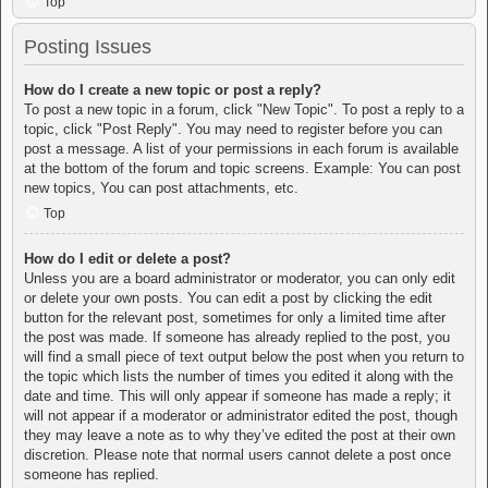
Top
Posting Issues
How do I create a new topic or post a reply?
To post a new topic in a forum, click "New Topic". To post a reply to a
topic, click "Post Reply". You may need to register before you can
post a message. A list of your permissions in each forum is available
at the bottom of the forum and topic screens. Example: You can post
new topics, You can post attachments, etc.
Top
How do I edit or delete a post?
Unless you are a board administrator or moderator, you can only edit
or delete your own posts. You can edit a post by clicking the edit
button for the relevant post, sometimes for only a limited time after
the post was made. If someone has already replied to the post, you
will find a small piece of text output below the post when you return to
the topic which lists the number of times you edited it along with the
date and time. This will only appear if someone has made a reply; it
will not appear if a moderator or administrator edited the post, though
they may leave a note as to why they’ve edited the post at their own
discretion. Please note that normal users cannot delete a post once
someone has replied.