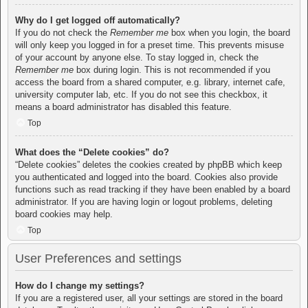
Why do I get logged off automatically?
If you do not check the
Remember me
box when you login, the board
will only keep you logged in for a preset time. This prevents misuse
of your account by anyone else. To stay logged in, check the
Remember me
box during login. This is not recommended if you
access the board from a shared computer, e.g. library, internet cafe,
university computer lab, etc. If you do not see this checkbox, it
means a board administrator has disabled this feature.
Top
What does the “Delete cookies” do?
“Delete cookies” deletes the cookies created by phpBB which keep
you authenticated and logged into the board. Cookies also provide
functions such as read tracking if they have been enabled by a board
administrator. If you are having login or logout problems, deleting
board cookies may help.
Top
User Preferences and settings
How do I change my settings?
If you are a registered user, all your settings are stored in the board