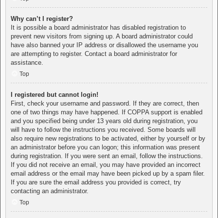
Why can’t I register?
It is possible a board administrator has disabled registration to
prevent new visitors from signing up. A board administrator could
have also banned your IP address or disallowed the username you
are attempting to register. Contact a board administrator for
assistance.
Top
I registered but cannot login!
First, check your username and password. If they are correct, then
one of two things may have happened. If COPPA support is enabled
and you specified being under 13 years old during registration, you
will have to follow the instructions you received. Some boards will
also require new registrations to be activated, either by yourself or by
an administrator before you can logon; this information was present
during registration. If you were sent an email, follow the instructions.
If you did not receive an email, you may have provided an incorrect
email address or the email may have been picked up by a spam filer.
If you are sure the email address you provided is correct, try
contacting an administrator.
Top