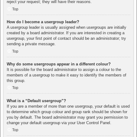
reject your request; they will have their reasons.
Top
How do I become a usergroup leader?
A usergroup leader is usually assigned when usergroups are initially
created by a board administrator. If you are interested in creating a
usergroup, your first point of contact should be an administrator; try
sending a private message.
Top
Why do some usergroups appear in a different colour?
It is possible for the board administrator to assign a colour to the
members of a usergroup to make it easy to identify the members of
this group.
Top
What is a “Default usergroup”?
If you are a member of more than one usergroup, your default is used
to determine which group colour and group rank should be shown for
you by default. The board administrator may grant you permission to
change your default usergroup via your User Control Panel.
Top