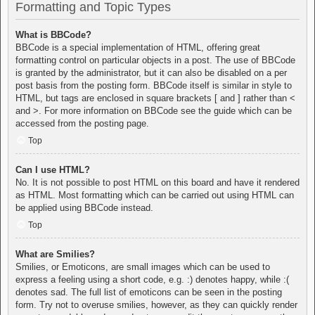
Formatting and Topic Types
What is BBCode?
BBCode is a special implementation of HTML, offering great
formatting control on particular objects in a post. The use of BBCode
is granted by the administrator, but it can also be disabled on a per
post basis from the posting form. BBCode itself is similar in style to
HTML, but tags are enclosed in square brackets [ and ] rather than <
and >. For more information on BBCode see the guide which can be
accessed from the posting page.
Top
Can I use HTML?
No. It is not possible to post HTML on this board and have it rendered
as HTML. Most formatting which can be carried out using HTML can
be applied using BBCode instead.
Top
What are Smilies?
Smilies, or Emoticons, are small images which can be used to
express a feeling using a short code, e.g. :) denotes happy, while :(
denotes sad. The full list of emoticons can be seen in the posting
form. Try not to overuse smilies, however, as they can quickly render