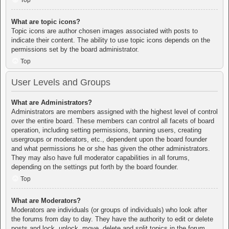
Top
What are topic icons?
Topic icons are author chosen images associated with posts to
indicate their content. The ability to use topic icons depends on the
permissions set by the board administrator.
Top
User Levels and Groups
What are Administrators?
Administrators are members assigned with the highest level of control
over the entire board. These members can control all facets of board
operation, including setting permissions, banning users, creating
usergroups or moderators, etc., dependent upon the board founder
and what permissions he or she has given the other administrators.
They may also have full moderator capabilities in all forums,
depending on the settings put forth by the board founder.
Top
What are Moderators?
Moderators are individuals (or groups of individuals) who look after
the forums from day to day. They have the authority to edit or delete
posts and lock, unlock, move, delete and split topics in the forum