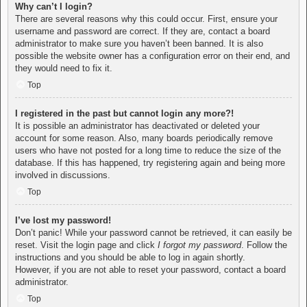
Why can’t I login?
There are several reasons why this could occur. First, ensure your
username and password are correct. If they are, contact a board
administrator to make sure you haven’t been banned. It is also
possible the website owner has a configuration error on their end, and
they would need to fix it.
Top
I registered in the past but cannot login any more?!
It is possible an administrator has deactivated or deleted your
account for some reason. Also, many boards periodically remove
users who have not posted for a long time to reduce the size of the
database. If this has happened, try registering again and being more
involved in discussions.
Top
I’ve lost my password!
Don’t panic! While your password cannot be retrieved, it can easily be
reset. Visit the login page and click
I forgot my password
. Follow the
instructions and you should be able to log in again shortly.
However, if you are not able to reset your password, contact a board
administrator.
Top