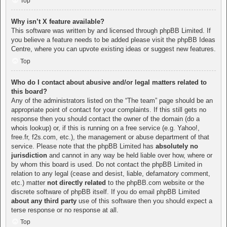
Top
Why isn’t X feature available?
This software was written by and licensed through phpBB Limited. If
you believe a feature needs to be added please visit the
phpBB Ideas
Centre
, where you can upvote existing ideas or suggest new features.
Top
Who do I contact about abusive and/or legal matters related to
this board?
Any of the administrators listed on the “The team” page should be an
appropriate point of contact for your complaints. If this still gets no
response then you should contact the owner of the domain (do a
whois lookup
) or, if this is running on a free service (e.g. Yahoo!,
free.fr, f2s.com, etc.), the management or abuse department of that
service. Please note that the phpBB Limited has
absolutely no
jurisdiction
and cannot in any way be held liable over how, where or
by whom this board is used. Do not contact the phpBB Limited in
relation to any legal (cease and desist, liable, defamatory comment,
etc.) matter
not directly related
to the phpBB.com website or the
discrete software of phpBB itself. If you do email phpBB Limited
about any third party
use of this software then you should expect a
terse response or no response at all.
Top