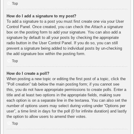
Top
How do I add a signature to my post?
To add a signature to a post you must first create one via your User
Control Panel. Once created, you can check the
Attach a signature
box on the posting form to add your signature. You can also add a
signature by default to all your posts by checking the appropriate
radio button in the User Control Panel. If you do so, you can still
prevent a signature being added to individual posts by un-checking
the add signature box within the posting form.
Top
How do I create a poll?
When posting a new topic or editing the first post of a topic, click the
“Poll creation” tab below the main posting form; if you cannot see
this, you do not have appropriate permissions to create polls. Enter a
title and at least two options in the appropriate fields, making sure
each option is on a separate line in the textarea. You can also set the
number of options users may select during voting under “Options per
user”, a time limit in days for the poll (0 for infinite duration) and lastly
the option to allow users to amend their votes.
Top