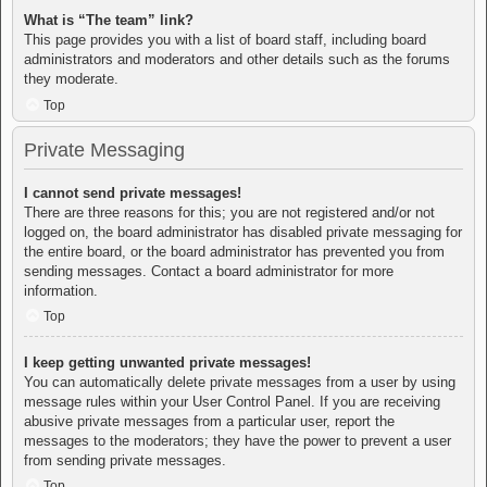
What is “The team” link?
This page provides you with a list of board staff, including board
administrators and moderators and other details such as the forums
they moderate.
Top
Private Messaging
I cannot send private messages!
There are three reasons for this; you are not registered and/or not
logged on, the board administrator has disabled private messaging for
the entire board, or the board administrator has prevented you from
sending messages. Contact a board administrator for more
information.
Top
I keep getting unwanted private messages!
You can automatically delete private messages from a user by using
message rules within your User Control Panel. If you are receiving
abusive private messages from a particular user, report the
messages to the moderators; they have the power to prevent a user
from sending private messages.
Top