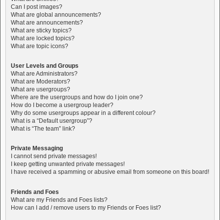
Can I post images?
What are global announcements?
What are announcements?
What are sticky topics?
What are locked topics?
What are topic icons?
User Levels and Groups
What are Administrators?
What are Moderators?
What are usergroups?
Where are the usergroups and how do I join one?
How do I become a usergroup leader?
Why do some usergroups appear in a different colour?
What is a “Default usergroup”?
What is “The team” link?
Private Messaging
I cannot send private messages!
I keep getting unwanted private messages!
I have received a spamming or abusive email from someone on this board!
Friends and Foes
What are my Friends and Foes lists?
How can I add / remove users to my Friends or Foes list?