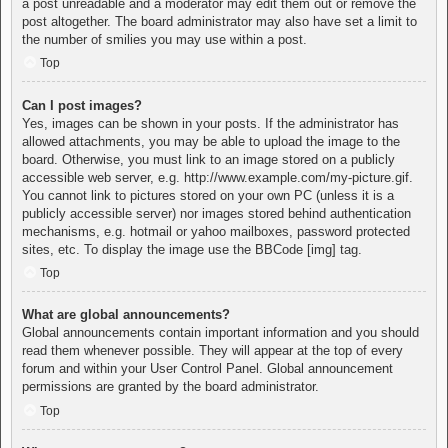
a post unreadable and a moderator may edit them out or remove the
post altogether. The board administrator may also have set a limit to
the number of smilies you may use within a post.
Top
Can I post images?
Yes, images can be shown in your posts. If the administrator has
allowed attachments, you may be able to upload the image to the
board. Otherwise, you must link to an image stored on a publicly
accessible web server, e.g. http://www.example.com/my-picture.gif.
You cannot link to pictures stored on your own PC (unless it is a
publicly accessible server) nor images stored behind authentication
mechanisms, e.g. hotmail or yahoo mailboxes, password protected
sites, etc. To display the image use the BBCode [img] tag.
Top
What are global announcements?
Global announcements contain important information and you should
read them whenever possible. They will appear at the top of every
forum and within your User Control Panel. Global announcement
permissions are granted by the board administrator.
Top