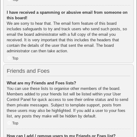
I have received a spamming or abusive email from someone on
this board!
We are sorry to hear that. The email form feature of this board
includes safeguards to try and track users who send such posts, so
email the board administrator with a full copy of the email you
received. It is very important that this includes the headers that
contain the details of the user that sent the email. The board
administrator can then take action.
Top
Friends and Foes
What are my Friends and Foes lists?
You can use these lists to organise other members of the board.
Members added to your friends list will be listed within your User
Control Panel for quick access to see their online status and to send
them private messages. Subject to template support, posts from
these users may also be highlighted. If you add a user to your foes
list, any posts they make will be hidden by default.
Top
How can I add / remove users to my Friends or Foes list?