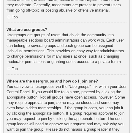
they moderate. Generally, moderators are present to prevent users
from going off-topic or posting abusive or offensive material.
Top
What are usergroups?
Usergroups are groups of users that divide the community into
manageable sections board administrators can work with. Each user
can belong to several groups and each group can be assigned
individual permissions. This provides an easy way for administrators
to change permissions for many users at once, such as changing
moderator permissions or granting users access to a private forum.
Top
Where are the usergroups and how do I join one?
You can view all usergroups via the “Usergroups” link within your User
Control Panel. If you would like to join one, proceed by clicking the
appropriate button. Not all groups have open access, however. Some
may require approval to join, some may be closed and some may
even have hidden memberships. If the group is open, you can join it
by clicking the appropriate button. If a group requires approval to join
you may request to join by clicking the appropriate button. The user
group leader will need to approve your request and may ask why you
want to join the group. Please do not harass a group leader if they