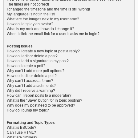
The times are not correct!
I changed the timezone and the time is still wrong!
My language is not in the list!
What are the images next to my username?
How do I display an avatar?
What is my rank and how do I change it?
When I click the email link for a user it asks me to login?
Posting Issues
How do I create a new topic or post a reply?
How do I edit or delete a post?
How do I add a signature to my post?
How do I create a poll?
Why can’t I add more poll options?
How do I edit or delete a poll?
Why can’t I access a forum?
Why can’t I add attachments?
Why did I receive a warning?
How can I report posts to a moderator?
What is the “Save” button for in topic posting?
Why does my post need to be approved?
How do I bump my topic?
Formatting and Topic Types
What is BBCode?
Can I use HTML?
What are Smilies?