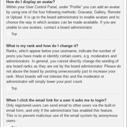
How do I display an avatar?
Within your User Control Panel, under “Profile” you can add an avatar
by using one of the four following methods: Gravatar, Gallery, Remote
or Upload. It is up to the board administrator to enable avatars and to
choose the way in which avatars can be made available. If you are
unable to use avatars, contact a board administrator.
Top
What is my rank and how do I change it?
Ranks, which appear below your username, indicate the number of
posts you have made or identify certain users, e.g. moderators and
administrators. In general, you cannot directly change the wording of
any board ranks as they are set by the board administrator. Please do
not abuse the board by posting unnecessarily just to increase your
rank. Most boards will not tolerate this and the moderator or
administrator will simply lower your post count.
Top
When I click the email link for a user it asks me to login?
Only registered users can send email to other users via the built-in
email form, and only if the administrator has enabled this feature.
This is to prevent malicious use of the email system by anonymous
users.