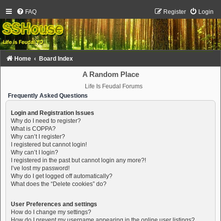
FAQ
Register
Login
Home
Board Index
A Random Place
Life Is Feudal Forums
Frequently Asked Questions
Login and Registration Issues
Why do I need to register?
What is COPPA?
Why can’t I register?
I registered but cannot login!
Why can’t I login?
I registered in the past but cannot login any more?!
I’ve lost my password!
Why do I get logged off automatically?
What does the “Delete cookies” do?
User Preferences and settings
How do I change my settings?
How do I prevent my username appearing in the online user listings?