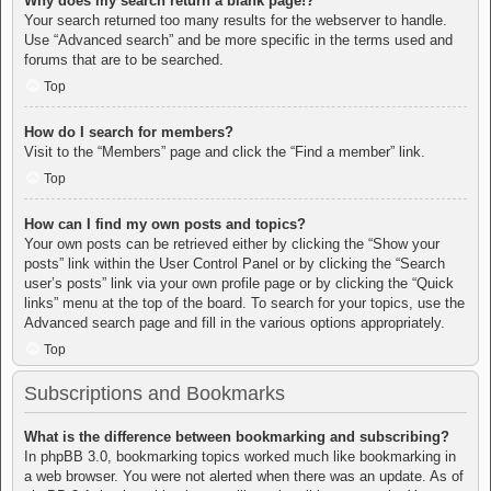
Why does my search return a blank page!?
Your search returned too many results for the webserver to handle.
Use “Advanced search” and be more specific in the terms used and
forums that are to be searched.
Top
How do I search for members?
Visit to the “Members” page and click the “Find a member” link.
Top
How can I find my own posts and topics?
Your own posts can be retrieved either by clicking the “Show your
posts” link within the User Control Panel or by clicking the “Search
user’s posts” link via your own profile page or by clicking the “Quick
links” menu at the top of the board. To search for your topics, use the
Advanced search page and fill in the various options appropriately.
Top
Subscriptions and Bookmarks
What is the difference between bookmarking and subscribing?
In phpBB 3.0, bookmarking topics worked much like bookmarking in
a web browser. You were not alerted when there was an update. As of