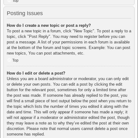
Top
Posting Issues
How do I create a new topic or post a reply?
To post a new topic in a forum, click "New Topic". To post a reply to a
topic, click "Post Reply". You may need to register before you can
post a message. A list of your permissions in each forum is available
at the bottom of the forum and topic screens. Example: You can post
new topics, You can post attachments, etc.
Top
How do I edit or delete a post?
Unless you are a board administrator or moderator, you can only edit
or delete your own posts. You can edit a post by clicking the edit
button for the relevant post, sometimes for only a limited time after
the post was made. If someone has already replied to the post, you
will find a small piece of text output below the post when you return to
the topic which lists the number of times you edited it along with the
date and time. This will only appear if someone has made a reply; it
will not appear if a moderator or administrator edited the post, though
they may leave a note as to why they’ve edited the post at their own
discretion. Please note that normal users cannot delete a post once
someone has replied.