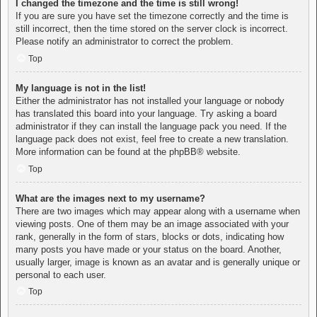
I changed the timezone and the time is still wrong!
If you are sure you have set the timezone correctly and the time is
still incorrect, then the time stored on the server clock is incorrect.
Please notify an administrator to correct the problem.
Top
My language is not in the list!
Either the administrator has not installed your language or nobody
has translated this board into your language. Try asking a board
administrator if they can install the language pack you need. If the
language pack does not exist, feel free to create a new translation.
More information can be found at the
phpBB
® website.
Top
What are the images next to my username?
There are two images which may appear along with a username when
viewing posts. One of them may be an image associated with your
rank, generally in the form of stars, blocks or dots, indicating how
many posts you have made or your status on the board. Another,
usually larger, image is known as an avatar and is generally unique or
personal to each user.
Top