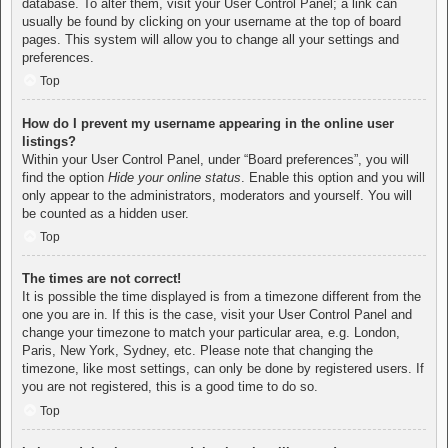
database. To alter them, visit your User Control Panel; a link can
usually be found by clicking on your username at the top of board
pages. This system will allow you to change all your settings and
preferences.
Top
How do I prevent my username appearing in the online user
listings?
Within your User Control Panel, under “Board preferences”, you will
find the option
Hide your online status
. Enable this option and you will
only appear to the administrators, moderators and yourself. You will
be counted as a hidden user.
Top
The times are not correct!
It is possible the time displayed is from a timezone different from the
one you are in. If this is the case, visit your User Control Panel and
change your timezone to match your particular area, e.g. London,
Paris, New York, Sydney, etc. Please note that changing the
timezone, like most settings, can only be done by registered users. If
you are not registered, this is a good time to do so.
Top