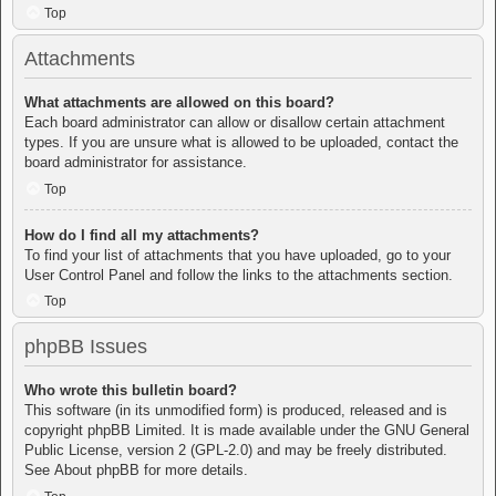
Top
Attachments
What attachments are allowed on this board?
Each board administrator can allow or disallow certain attachment
types. If you are unsure what is allowed to be uploaded, contact the
board administrator for assistance.
Top
How do I find all my attachments?
To find your list of attachments that you have uploaded, go to your
User Control Panel and follow the links to the attachments section.
Top
phpBB Issues
Who wrote this bulletin board?
This software (in its unmodified form) is produced, released and is
copyright
phpBB Limited
. It is made available under the GNU General
Public License, version 2 (GPL-2.0) and may be freely distributed.
See
About phpBB
for more details.