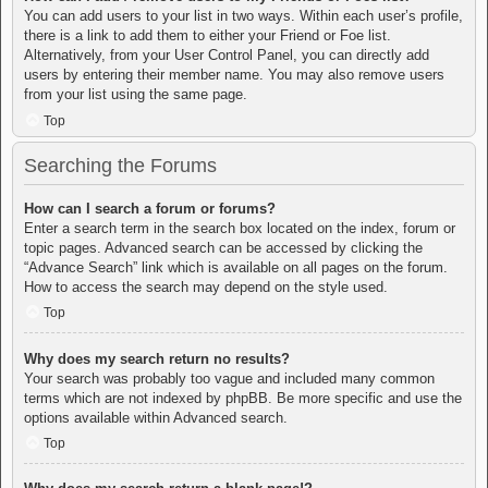
You can add users to your list in two ways. Within each user’s profile,
there is a link to add them to either your Friend or Foe list.
Alternatively, from your User Control Panel, you can directly add
users by entering their member name. You may also remove users
from your list using the same page.
Top
Searching the Forums
How can I search a forum or forums?
Enter a search term in the search box located on the index, forum or
topic pages. Advanced search can be accessed by clicking the
“Advance Search” link which is available on all pages on the forum.
How to access the search may depend on the style used.
Top
Why does my search return no results?
Your search was probably too vague and included many common
terms which are not indexed by phpBB. Be more specific and use the
options available within Advanced search.
Top