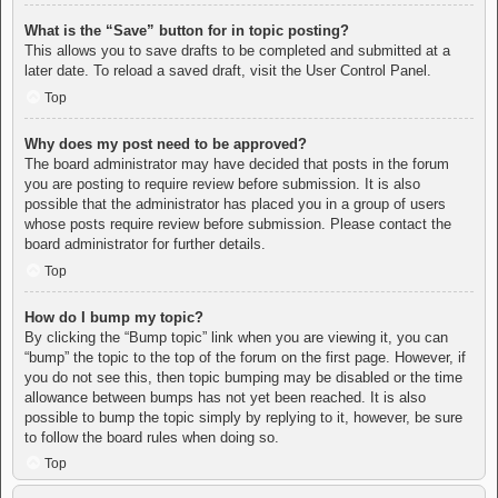
What is the “Save” button for in topic posting?
This allows you to save drafts to be completed and submitted at a
later date. To reload a saved draft, visit the User Control Panel.
Top
Why does my post need to be approved?
The board administrator may have decided that posts in the forum
you are posting to require review before submission. It is also
possible that the administrator has placed you in a group of users
whose posts require review before submission. Please contact the
board administrator for further details.
Top
How do I bump my topic?
By clicking the “Bump topic” link when you are viewing it, you can
“bump” the topic to the top of the forum on the first page. However, if
you do not see this, then topic bumping may be disabled or the time
allowance between bumps has not yet been reached. It is also
possible to bump the topic simply by replying to it, however, be sure
to follow the board rules when doing so.
Top