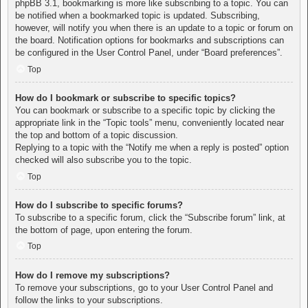
phpBB 3.1, bookmarking is more like subscribing to a topic. You can
be notified when a bookmarked topic is updated. Subscribing,
however, will notify you when there is an update to a topic or forum on
the board. Notification options for bookmarks and subscriptions can
be configured in the User Control Panel, under “Board preferences”.
Top
How do I bookmark or subscribe to specific topics?
You can bookmark or subscribe to a specific topic by clicking the
appropriate link in the “Topic tools” menu, conveniently located near
the top and bottom of a topic discussion.
Replying to a topic with the “Notify me when a reply is posted” option
checked will also subscribe you to the topic.
Top
How do I subscribe to specific forums?
To subscribe to a specific forum, click the “Subscribe forum” link, at
the bottom of page, upon entering the forum.
Top
How do I remove my subscriptions?
To remove your subscriptions, go to your User Control Panel and
follow the links to your subscriptions.