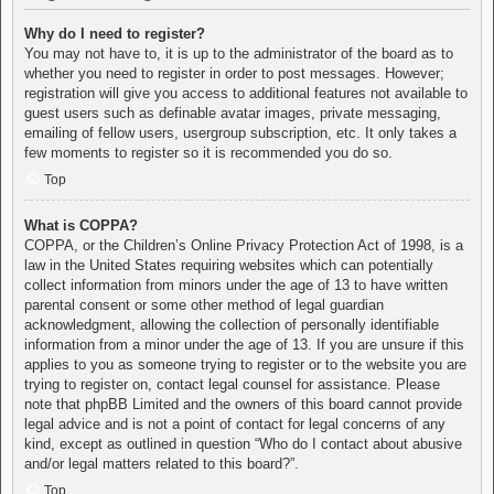
Why do I need to register?
You may not have to, it is up to the administrator of the board as to
whether you need to register in order to post messages. However;
registration will give you access to additional features not available to
guest users such as definable avatar images, private messaging,
emailing of fellow users, usergroup subscription, etc. It only takes a
few moments to register so it is recommended you do so.
Top
What is COPPA?
COPPA, or the Children’s Online Privacy Protection Act of 1998, is a
law in the United States requiring websites which can potentially
collect information from minors under the age of 13 to have written
parental consent or some other method of legal guardian
acknowledgment, allowing the collection of personally identifiable
information from a minor under the age of 13. If you are unsure if this
applies to you as someone trying to register or to the website you are
trying to register on, contact legal counsel for assistance. Please
note that phpBB Limited and the owners of this board cannot provide
legal advice and is not a point of contact for legal concerns of any
kind, except as outlined in question “Who do I contact about abusive
and/or legal matters related to this board?”.
Top