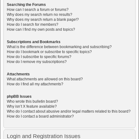
Searching the Forums
How can I search a forum or forums?
Why does my search return no results?
Why does my search return a blank page!?
How do I search for members?
How can I find my own posts and topics?
Subscriptions and Bookmarks
What is the difference between bookmarking and subscribing?
How do I bookmark or subscribe to specific topics?
How do I subscribe to specific forums?
How do I remove my subscriptions?
Attachments
What attachments are allowed on this board?
How do I find all my attachments?
phpBB Issues
Who wrote this bulletin board?
Why isn’t X feature available?
Who do I contact about abusive and/or legal matters related to this board?
How do I contact a board administrator?
Login and Registration Issues