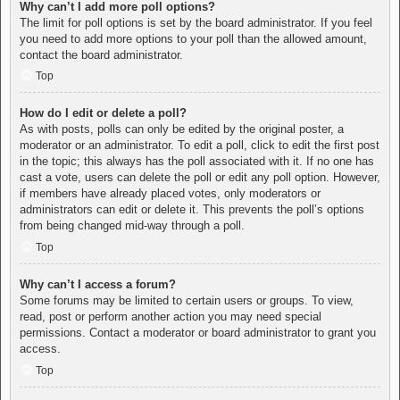
Why can’t I add more poll options?
The limit for poll options is set by the board administrator. If you feel
you need to add more options to your poll than the allowed amount,
contact the board administrator.
Top
How do I edit or delete a poll?
As with posts, polls can only be edited by the original poster, a
moderator or an administrator. To edit a poll, click to edit the first post
in the topic; this always has the poll associated with it. If no one has
cast a vote, users can delete the poll or edit any poll option. However,
if members have already placed votes, only moderators or
administrators can edit or delete it. This prevents the poll’s options
from being changed mid-way through a poll.
Top
Why can’t I access a forum?
Some forums may be limited to certain users or groups. To view,
read, post or perform another action you may need special
permissions. Contact a moderator or board administrator to grant you
access.
Top