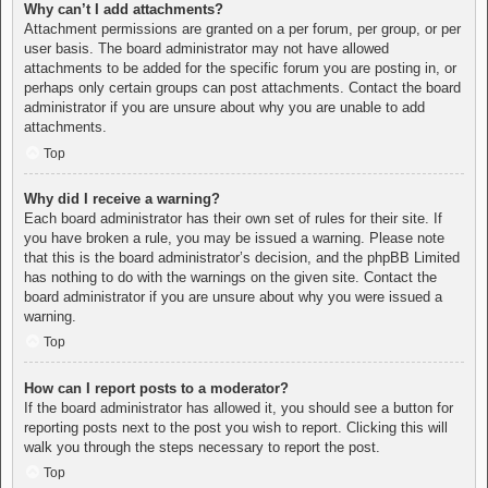
Why can’t I add attachments?
Attachment permissions are granted on a per forum, per group, or per
user basis. The board administrator may not have allowed
attachments to be added for the specific forum you are posting in, or
perhaps only certain groups can post attachments. Contact the board
administrator if you are unsure about why you are unable to add
attachments.
Top
Why did I receive a warning?
Each board administrator has their own set of rules for their site. If
you have broken a rule, you may be issued a warning. Please note
that this is the board administrator’s decision, and the phpBB Limited
has nothing to do with the warnings on the given site. Contact the
board administrator if you are unsure about why you were issued a
warning.
Top
How can I report posts to a moderator?
If the board administrator has allowed it, you should see a button for
reporting posts next to the post you wish to report. Clicking this will
walk you through the steps necessary to report the post.
Top