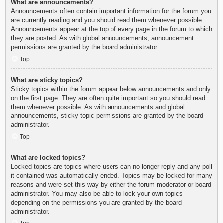
What are announcements?
Announcements often contain important information for the forum you
are currently reading and you should read them whenever possible.
Announcements appear at the top of every page in the forum to which
they are posted. As with global announcements, announcement
permissions are granted by the board administrator.
Top
What are sticky topics?
Sticky topics within the forum appear below announcements and only
on the first page. They are often quite important so you should read
them whenever possible. As with announcements and global
announcements, sticky topic permissions are granted by the board
administrator.
Top
What are locked topics?
Locked topics are topics where users can no longer reply and any poll
it contained was automatically ended. Topics may be locked for many
reasons and were set this way by either the forum moderator or board
administrator. You may also be able to lock your own topics
depending on the permissions you are granted by the board
administrator.