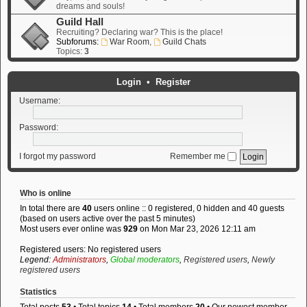
dreams and souls!
Guild Hall
Recruiting? Declaring war? This is the place!
Subforums:
War Room
,
Guild Chats
Topics:
3
Login
•
Register
Username:
Password:
I forgot my password
Remember me
Who is online
In total there are
40
users online :: 0 registered, 0 hidden and 40 guests
(based on users active over the past 5 minutes)
Most users ever online was
929
on Mon Mar 23, 2026 12:11 am
Registered users: No registered users
Legend:
Administrators
,
Global moderators
,
Registered users
,
Newly
registered users
Statistics