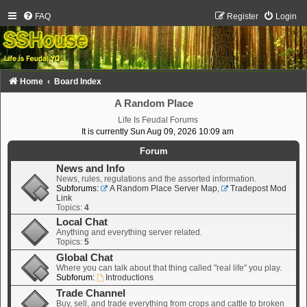
FAQ
Register
Login
Home
Board Index
A Random Place
Life Is Feudal Forums
It is currently Sun Aug 09, 2026 10:09 am
Forum
News and Info
News, rules, regulations and the assorted information.
Subforums:
A Random Place Server Map
,
Tradepost Mod
Link
Topics:
4
Local Chat
Anything and everything server related.
Topics:
5
Global Chat
Where you can talk about that thing called "real life" you play.
Subforum:
Introductions
Trade Channel
Buy, sell, and trade everything from crops and cattle to broken