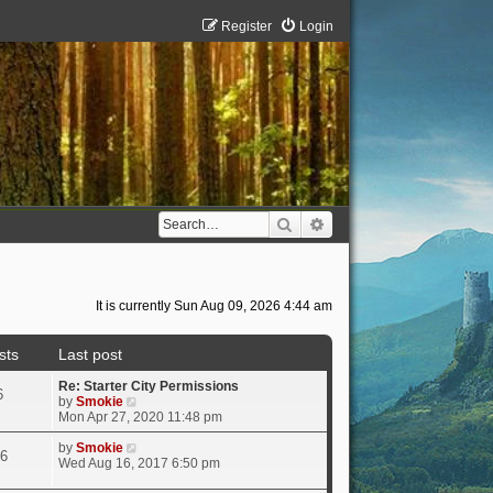
Register
Login
Search
Advanced search
It is currently Sun Aug 09, 2026 4:44 am
sts
Last post
Re: Starter City Permissions
6
V
by
Smokie
i
Mon Apr 27, 2020 11:48 pm
e
w
V
by
Smokie
6
t
i
Wed Aug 16, 2017 6:50 pm
h
e