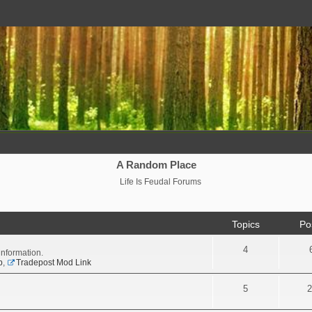
A Random Place
Life Is Feudal Forums
Topics
Po
4
information.
p
,
Tradepost Mod Link
5
2