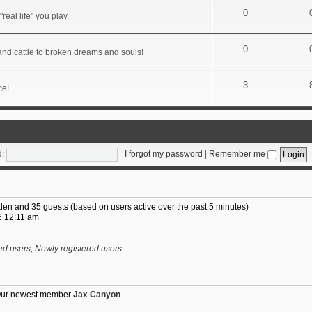
0
real life" you play.
0
 and cattle to broken dreams and souls!
3
ce!
:
I forgot my password
|
Remember me
idden and 35 guests (based on users active over the past 5 minutes)
6 12:11 am
ed users
,
Newly registered users
Our newest member
Jax Canyon