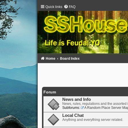
Quick links
FAQ
Home
Board Index
Forum
News and Info
News, rules, regulations and the assorted 
Subforums:
A Random Place Server Ma
Local Chat
Anything and everything server related.