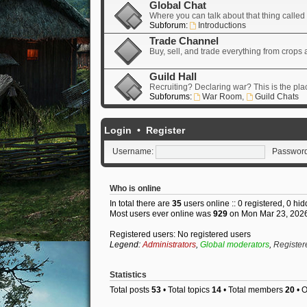
Global Chat
Where you can talk about that thing called "
Subforum:
Introductions
Trade Channel
Buy, sell, and trade everything from crops
Guild Hall
Recruiting? Declaring war? This is the pla
Subforums:
War Room
,
Guild Chats
Login
•
Register
Username:
Password
Who is online
In total there are
35
users online :: 0 registered, 0 h
Most users ever online was
929
on Mon Mar 23, 202
Registered users: No registered users
Legend:
Administrators
,
Global moderators
,
Register
Statistics
Total posts
53
• Total topics
14
• Total members
20
• 