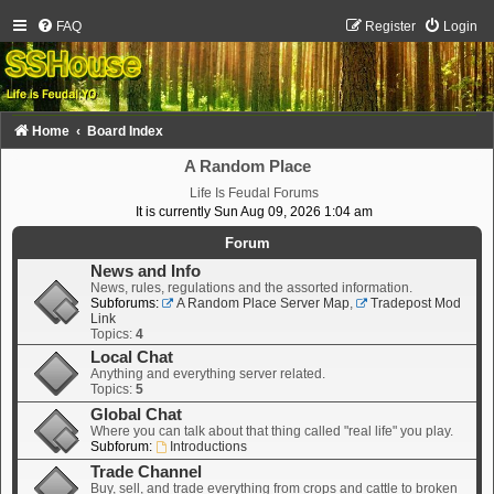
FAQ
Register
Login
Home
Board Index
A Random Place
Life Is Feudal Forums
It is currently Sun Aug 09, 2026 1:04 am
Forum
News and Info
News, rules, regulations and the assorted information.
Subforums:
A Random Place Server Map
,
Tradepost Mod
Link
Topics:
4
Local Chat
Anything and everything server related.
Topics:
5
Global Chat
Where you can talk about that thing called "real life" you play.
Subforum:
Introductions
Trade Channel
Buy, sell, and trade everything from crops and cattle to broken