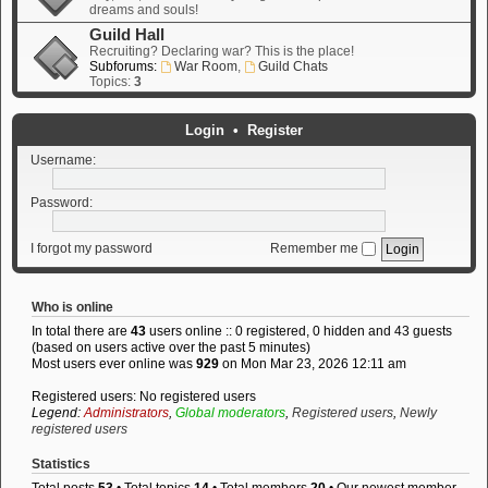
dreams and souls!
Guild Hall
Recruiting? Declaring war? This is the place!
Subforums:
War Room
,
Guild Chats
Topics:
3
Login
•
Register
Username:
Password:
I forgot my password
Remember me
Who is online
In total there are
43
users online :: 0 registered, 0 hidden and 43 guests
(based on users active over the past 5 minutes)
Most users ever online was
929
on Mon Mar 23, 2026 12:11 am
Registered users: No registered users
Legend:
Administrators
,
Global moderators
,
Registered users
,
Newly
registered users
Statistics