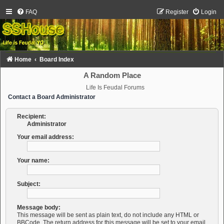
FAQ
Register
Login
Home
Board Index
A Random Place
Life Is Feudal Forums
Contact a Board Administrator
Recipient:
Administrator
Your email address:
Your name:
Subject:
Message body:
This message will be sent as plain text, do not include any HTML or
BBCode. The return address for this message will be set to your email