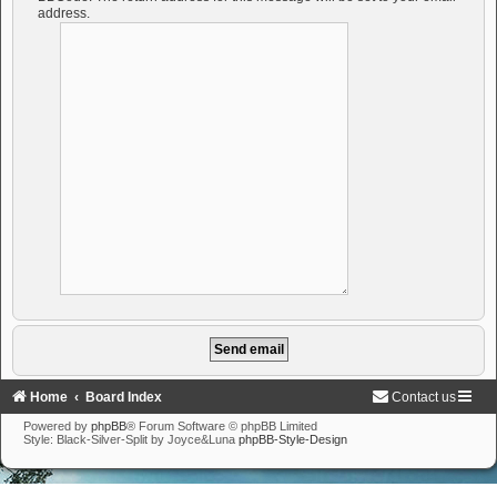
address.
Home
Board Index
Contact us
Powered by
phpBB
® Forum Software © phpBB Limited
Style: Black-Silver-Split by Joyce&Luna
phpBB-Style-Design