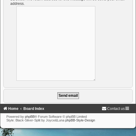
address.
Home
Board Index
Contact us
Powered by
phpBB
® Forum Software © phpBB Limited
Style: Black-Silver-Split by Joyce&Luna
phpBB-Style-Design