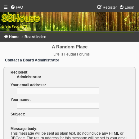
FAQ
Register
Login
Home
Board Index
A Random Place
Life Is Feudal Forums
Contact a Board Administrator
Recipient:
Administrator
Your email address:
Your name:
Subject:
Message body:
This message will be sent as plain text, do not include any HTML or
BBCode. The return address for this message will be set to your email