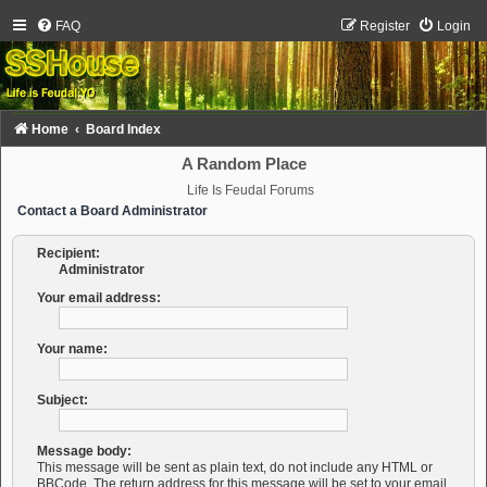
FAQ
Register
Login
Home
Board Index
A Random Place
Life Is Feudal Forums
Contact a Board Administrator
Recipient:
Administrator
Your email address:
Your name:
Subject:
Message body:
This message will be sent as plain text, do not include any HTML or
BBCode. The return address for this message will be set to your email