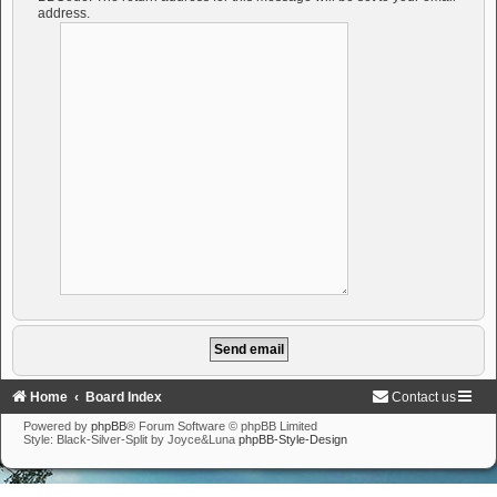
address.
Home
Board Index
Contact us
Powered by
phpBB
® Forum Software © phpBB Limited
Style: Black-Silver-Split by Joyce&Luna
phpBB-Style-Design