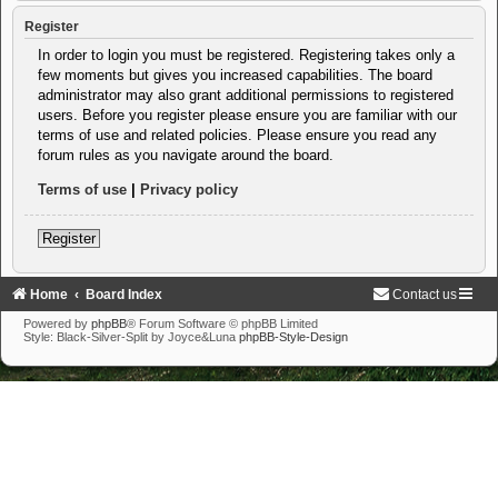
Register
In order to login you must be registered. Registering takes only a
few moments but gives you increased capabilities. The board
administrator may also grant additional permissions to registered
users. Before you register please ensure you are familiar with our
terms of use and related policies. Please ensure you read any
forum rules as you navigate around the board.
Terms of use
|
Privacy policy
Register
Home
Board Index
Contact us
Powered by
phpBB
® Forum Software © phpBB Limited
Style: Black-Silver-Split by Joyce&Luna
phpBB-Style-Design