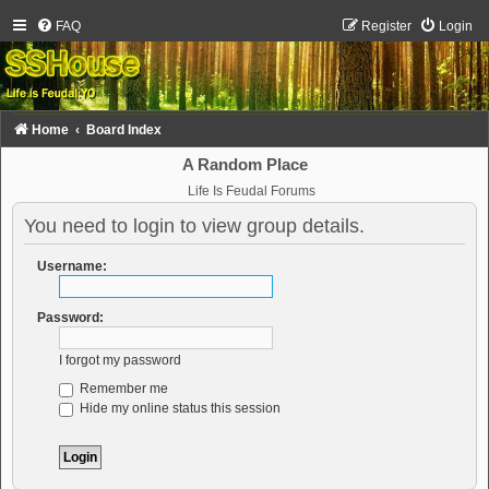
FAQ
Register
Login
Home
Board Index
A Random Place
Life Is Feudal Forums
You need to login to view group details.
Username:
Password:
I forgot my password
Remember me
Hide my online status this session