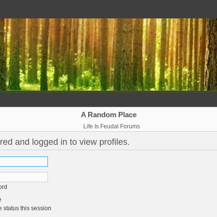
A Random Place
Life Is Feudal Forums
red and logged in to view profiles.
ord
e
 status this session