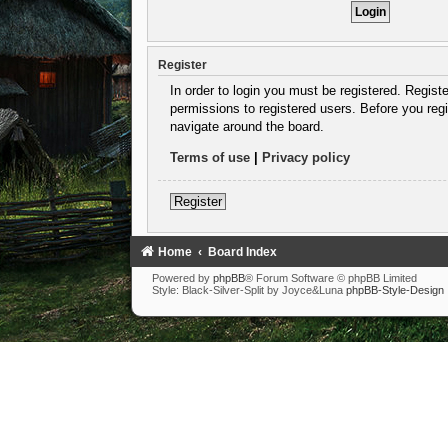
Register
In order to login you must be registered. Regist
permissions to registered users. Before you regi
navigate around the board.
Terms of use
|
Privacy policy
Register
Home
Board Index
Powered by
phpBB
® Forum Software © phpBB Limited
Style: Black-Silver-Split by Joyce&Luna
phpBB-Style-Design