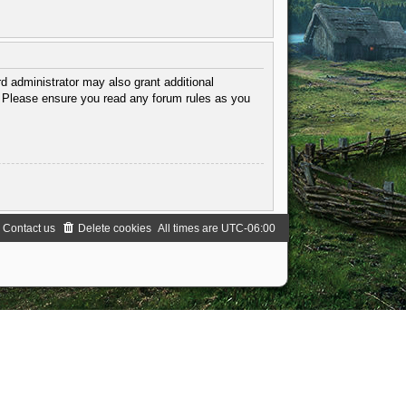
d administrator may also grant additional
s. Please ensure you read any forum rules as you
Contact us
Delete cookies
All times are
UTC-06:00