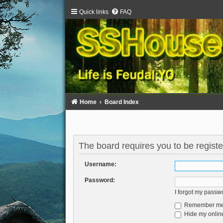
Quick links
FAQ
Home
Board Index
The board requires you to be registe
Username:
Password:
I forgot my passw
Remember m
Hide my online