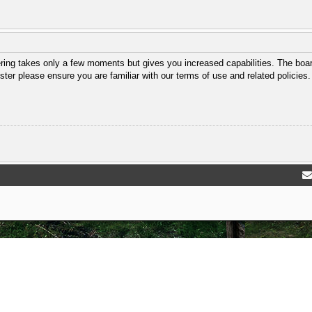
ering takes only a few moments but gives you increased capabilities. The boar
ster please ensure you are familiar with our terms of use and related policie