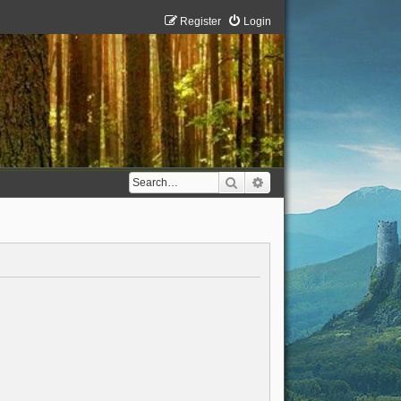
Register
Login
Search
Advanced search