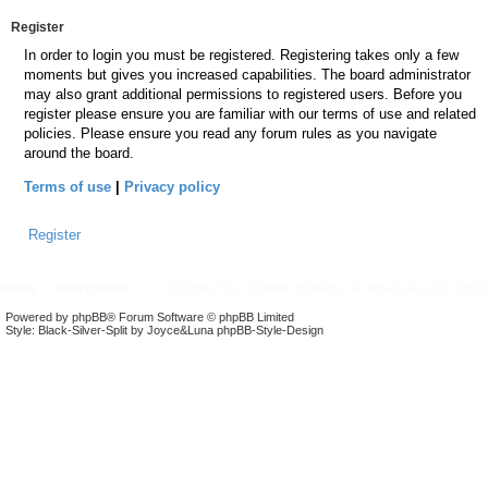
Register
In order to login you must be registered. Registering takes only a few
moments but gives you increased capabilities. The board administrator
may also grant additional permissions to registered users. Before you
register please ensure you are familiar with our terms of use and related
policies. Please ensure you read any forum rules as you navigate
around the board.
Terms of use
|
Privacy policy
Register
Home
Board Index
Contact us
Delete cookies
All times are
UTC-06:0
Powered by
phpBB
® Forum Software © phpBB Limited
Style: Black-Silver-Split by Joyce&Luna
phpBB-Style-Design