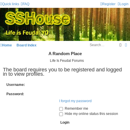
Quick links
FAQ
Register
Login
Sear
A
Home
Board Index
A Random Place
Life Is Feudal Forums
The board requires you to be registered and logged
in to view profiles.
Username:
Password:
I forgot my password
Remember me
Hide my online status this session