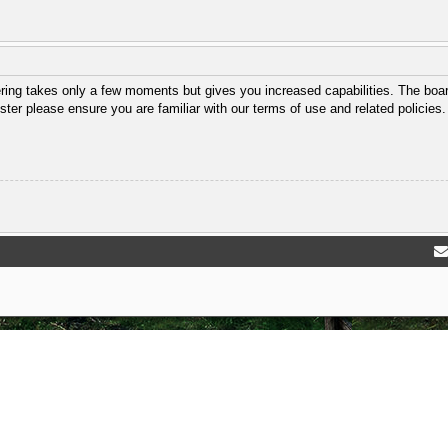
ering takes only a few moments but gives you increased capabilities. The boar
ster please ensure you are familiar with our terms of use and related policie