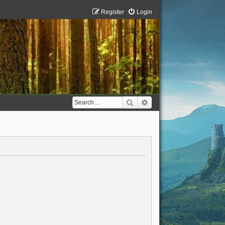
Register
Login
Search
Advanced search