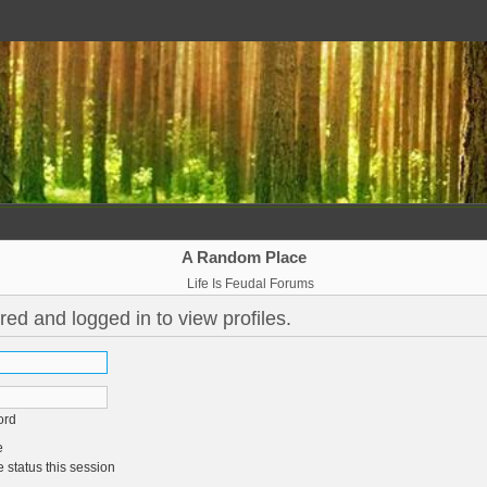
A Random Place
Life Is Feudal Forums
red and logged in to view profiles.
ord
e
 status this session