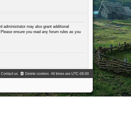
d administrator may also grant additional
s. Please ensure you read any forum rules as you
Contact us
Delete cookies
All times are
UTC-06:00