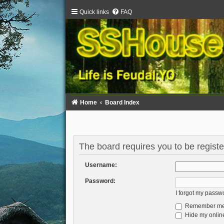
Quick links
FAQ
Home
Board Index
The board requires you to be registe
Username:
Password:
I forgot my passw
Remember m
Hide my online