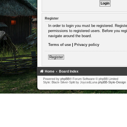
Register
In order to login you must be registered. Regist
permissions to registered users. Before you regi
navigate around the board.
Terms of use
|
Privacy policy
Register
Home
Board Index
Powered by
phpBB
® Forum Software © phpBB Limited
Style: Black-Silver-Split by Joyce&Luna
phpBB-Style-Design