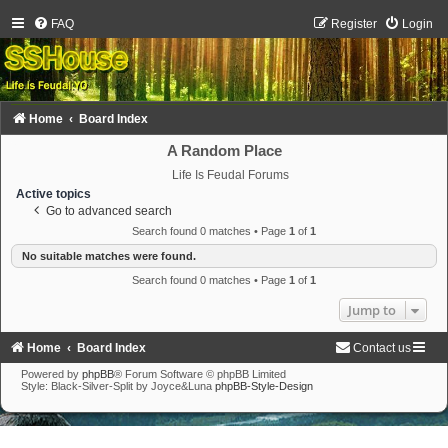
FAQ
Register
Login
Home
Board Index
A Random Place
Life Is Feudal Forums
Active topics
Go to advanced search
Search found 0 matches • Page
1
of
1
No suitable matches were found.
Search found 0 matches • Page
1
of
1
Jump to
Home
Board Index
Contact us
Powered by
phpBB
® Forum Software © phpBB Limited
Style: Black-Silver-Split by Joyce&Luna
phpBB-Style-Design