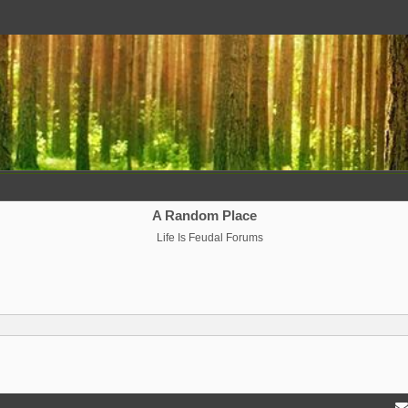
A Random Place
Life Is Feudal Forums