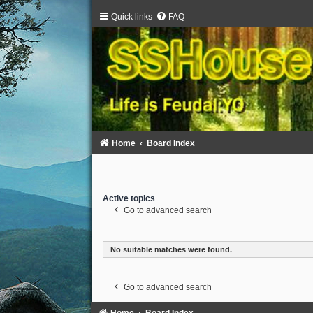
Quick links
FAQ
Home
Board Index
Active topics
Go to advanced search
No suitable matches were found.
Go to advanced search