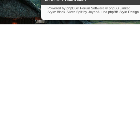
Home
Board Index
Powered by
phpBB
® Forum Software © phpBB Limited
Style: Black-Silver-Split by Joyce&Luna
phpBB-Style-Design