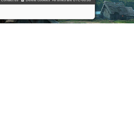
Contact us
Delete cookies
All times are
UTC-06:00