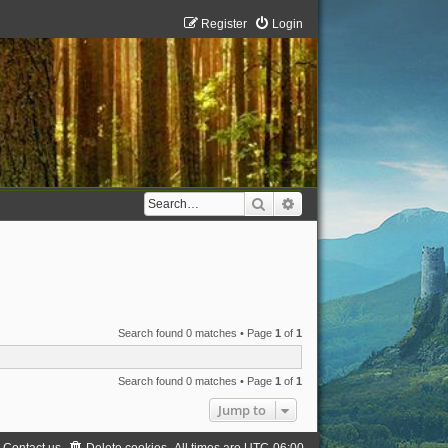
Register
Login
Search
Advanced search
Search found 0 matches • Page
1
of
1
Search found 0 matches • Page
1
of
1
Jump to