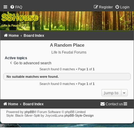
FAQ
Register
Login
Home
Board Index
A Random Place
Life Is Feudal Forums
Active topics
Go to advanced search
Search found 0 matches • Page
1
of
1
No suitable matches were found.
Search found 0 matches • Page
1
of
1
Jump to
Home
Board Index
Contact us
Powered by
phpBB
® Forum Software © phpBB Limited
Style: Black-Silver-Split by Joyce&Luna
phpBB-Style-Design