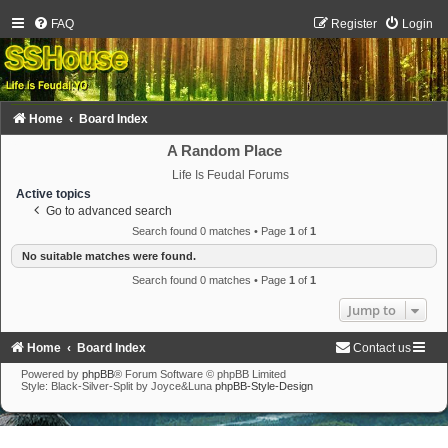
FAQ
Register
Login
Home
Board Index
A Random Place
Life Is Feudal Forums
Active topics
Go to advanced search
Search found 0 matches • Page
1
of
1
No suitable matches were found.
Search found 0 matches • Page
1
of
1
Jump to
Home
Board Index
Contact us
Powered by
phpBB
® Forum Software © phpBB Limited
Style: Black-Silver-Split by Joyce&Luna
phpBB-Style-Design