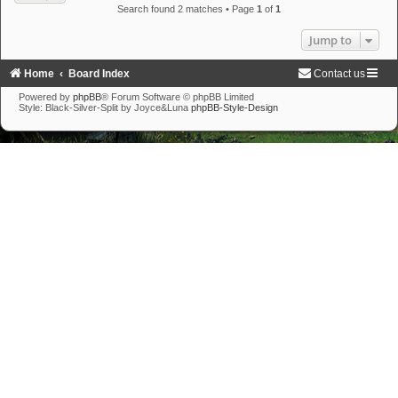
Search found 2 matches • Page
1
of
1
Jump to
Home
Board Index
Contact us
Powered by
phpBB
® Forum Software © phpBB Limited
Style: Black-Silver-Split by Joyce&Luna
phpBB-Style-Design