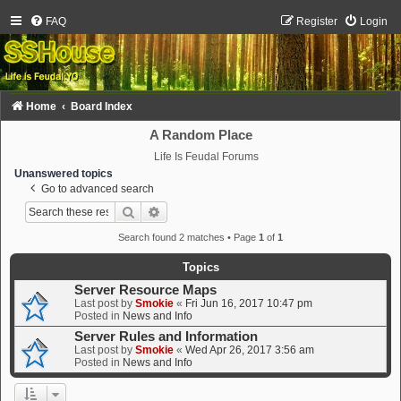
FAQ
Register
Login
Home
Board Index
A Random Place
Life Is Feudal Forums
Unanswered topics
Go to advanced search
Search
Advanced search
Search found 2 matches • Page
1
of
1
Topics
Server Resource Maps
Last post by
Smokie
«
Fri Jun 16, 2017 10:47 pm
Posted in
News and Info
Server Rules and Information
Last post by
Smokie
«
Wed Apr 26, 2017 3:56 am
Posted in
News and Info