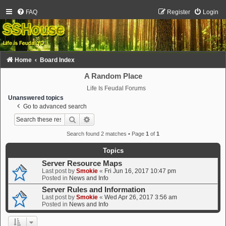
FAQ
Register
Login
Home
Board Index
A Random Place
Life Is Feudal Forums
Unanswered topics
Go to advanced search
Search
Advanced search
Search found 2 matches • Page
1
of
1
Topics
Server Resource Maps
Last post by
Smokie
«
Fri Jun 16, 2017 10:47 pm
Posted in
News and Info
Server Rules and Information
Last post by
Smokie
«
Wed Apr 26, 2017 3:56 am
Posted in
News and Info