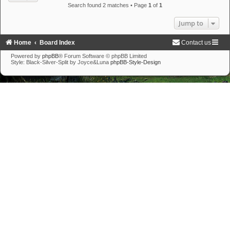
Search found 2 matches • Page
1
of
1
Jump to
Home
Board Index
Contact us
Powered by
phpBB
® Forum Software © phpBB Limited
Style: Black-Silver-Split by Joyce&Luna
phpBB-Style-Design