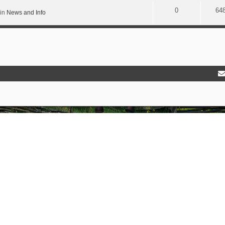
0
64
 in
News and Info