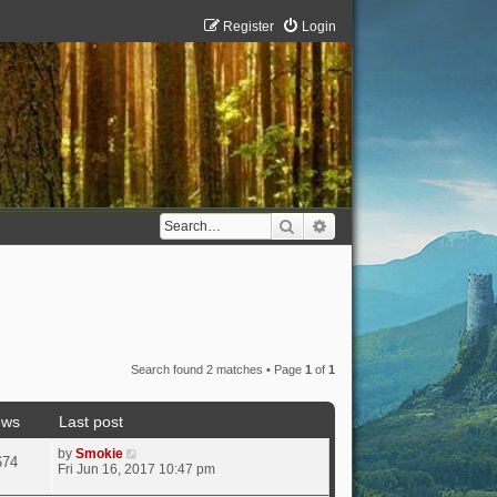
Register
Login
Search
Advanced search
Search found 2 matches • Page
1
of
1
ews
Last post
by
Smokie
674
Fri Jun 16, 2017 10:47 pm