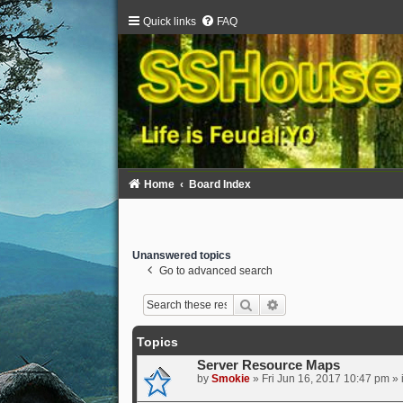
Quick links
FAQ
Home
Board Index
Unanswered topics
Go to advanced search
Search
Advanced search
Topics
Server Resource Maps
by
Smokie
» Fri Jun 16, 2017 10:47 pm » 