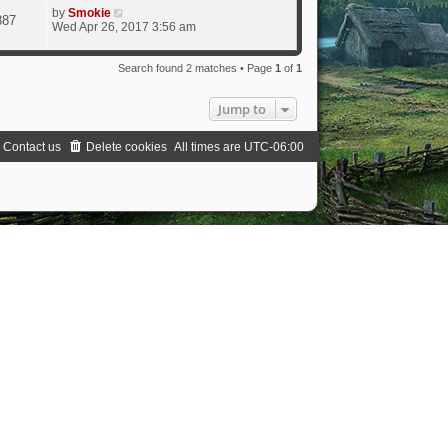
by
Smokie
887
Wed Apr 26, 2017 3:56 am
Search found 2 matches • Page
1
of
1
Jump to
Contact us
Delete cookies
All times are
UTC-06:00