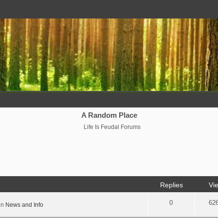
A Random Place
Life Is Feudal Forums
Replies
Vi
0
62
in
News and Info