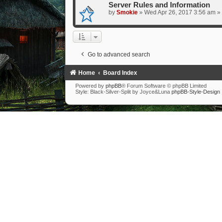
Server Rules and Information
by
Smokie
» Wed Apr 26, 2017 3:56 am »
Go to advanced search
Home
Board Index
Powered by
phpBB
® Forum Software © phpBB Limited
Style: Black-Silver-Split by Joyce&Luna
phpBB-Style-Design