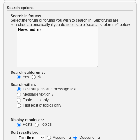
Search options
Search in forums:
Select the forum or forums you wish to search in. Subforums are
searched automatically if you do not disable “search subforums“ below.
Search subforums:
Yes
No
Search within:
Post subjects and message text
Message text only
Topic titles only
First post of topics only
Display results as:
Posts
Topics
Sort results by:
Ascending
Descending