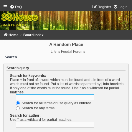
FAQ
Register
Login
Home
Board Index
A Random Place
Life Is Feudal Forums
Search
Search query
Search for keywords:
Place
+
in front of a word which must be found and
-
in front of a word
which must not be found. Put a list of words separated by
|
into brackets
if only one of the words must be found. Use * as a wildcard for partial
matches.
Search for all terms or use query as entered
Search for any terms
Search for author:
Use * as a wildcard for partial matches.