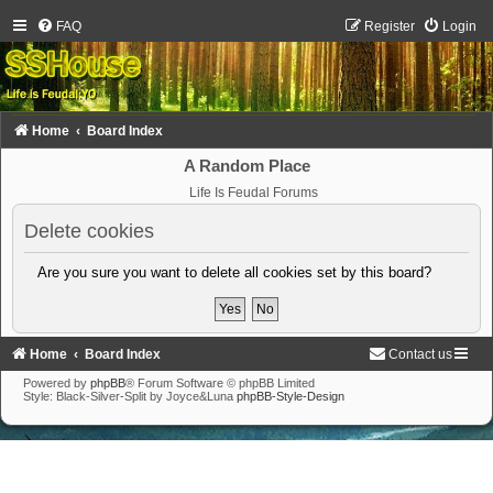
FAQ
Register
Login
Home
Board Index
A Random Place
Life Is Feudal Forums
Delete cookies
Are you sure you want to delete all cookies set by this board?
Home
Board Index
Contact us
Powered by
phpBB
® Forum Software © phpBB Limited
Style: Black-Silver-Split by Joyce&Luna
phpBB-Style-Design