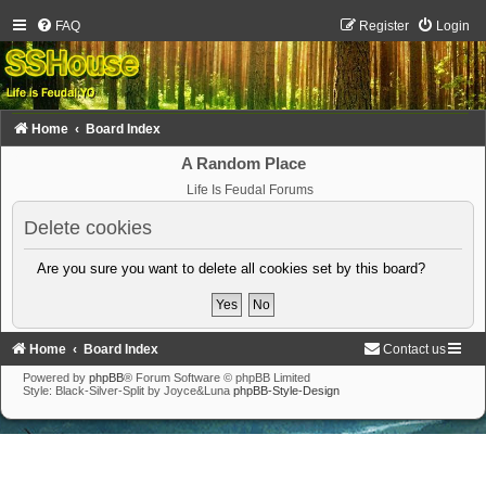
FAQ
Register
Login
Home
Board Index
A Random Place
Life Is Feudal Forums
Delete cookies
Are you sure you want to delete all cookies set by this board?
Home
Board Index
Contact us
Powered by
phpBB
® Forum Software © phpBB Limited
Style: Black-Silver-Split by Joyce&Luna
phpBB-Style-Design