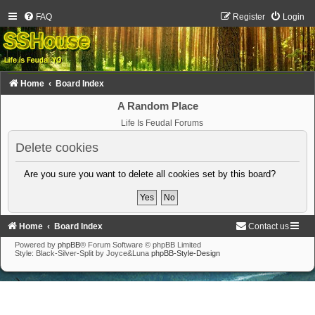
FAQ
Register
Login
Home
Board Index
A Random Place
Life Is Feudal Forums
Delete cookies
Are you sure you want to delete all cookies set by this board?
Home
Board Index
Contact us
Powered by
phpBB
® Forum Software © phpBB Limited
Style: Black-Silver-Split by Joyce&Luna
phpBB-Style-Design