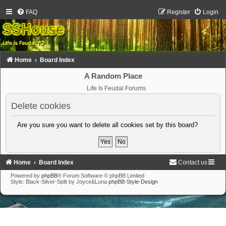
FAQ
Register
Login
Home
Board Index
A Random Place
Life Is Feudal Forums
Delete cookies
Are you sure you want to delete all cookies set by this board?
Home
Board Index
Contact us
Powered by
phpBB
® Forum Software © phpBB Limited
Style: Black-Silver-Split by Joyce&Luna
phpBB-Style-Design