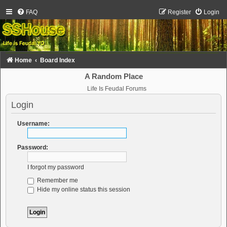
FAQ
Register
Login
Home
Board Index
A Random Place
Life Is Feudal Forums
Login
Username:
Password:
I forgot my password
Remember me
Hide my online status this session