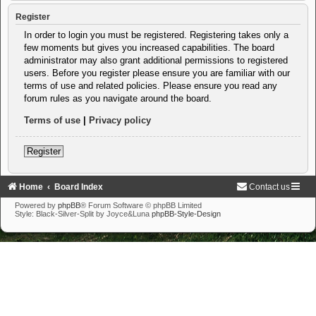
Register
In order to login you must be registered. Registering takes only a
few moments but gives you increased capabilities. The board
administrator may also grant additional permissions to registered
users. Before you register please ensure you are familiar with our
terms of use and related policies. Please ensure you read any
forum rules as you navigate around the board.
Terms of use
|
Privacy policy
Register
Home
Board Index
Contact us
Powered by
phpBB
® Forum Software © phpBB Limited
Style: Black-Silver-Split by Joyce&Luna
phpBB-Style-Design