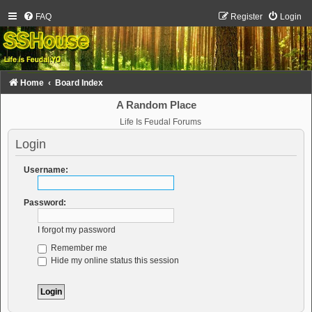
FAQ
Register
Login
Home
Board Index
A Random Place
Life Is Feudal Forums
Login
Username:
Password:
I forgot my password
Remember me
Hide my online status this session