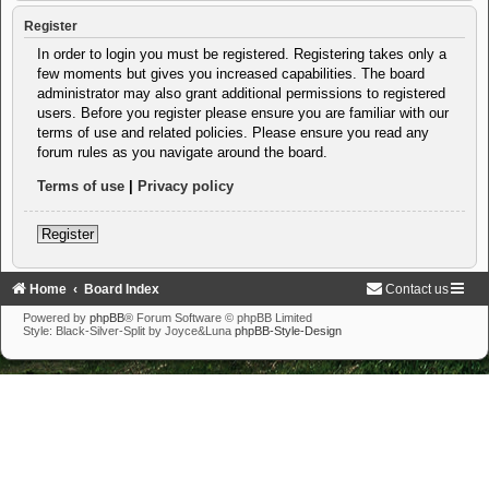
Register
In order to login you must be registered. Registering takes only a
few moments but gives you increased capabilities. The board
administrator may also grant additional permissions to registered
users. Before you register please ensure you are familiar with our
terms of use and related policies. Please ensure you read any
forum rules as you navigate around the board.
Terms of use
|
Privacy policy
Register
Home
Board Index
Contact us
Powered by
phpBB
® Forum Software © phpBB Limited
Style: Black-Silver-Split by Joyce&Luna
phpBB-Style-Design