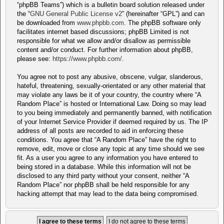
“phpBB Teams”) which is a bulletin board solution released under
the “
GNU General Public License v2
” (hereinafter “GPL”) and can
be downloaded from
www.phpbb.com
. The phpBB software only
facilitates internet based discussions; phpBB Limited is not
responsible for what we allow and/or disallow as permissible
content and/or conduct. For further information about phpBB,
please see:
https://www.phpbb.com/
.
You agree not to post any abusive, obscene, vulgar, slanderous,
hateful, threatening, sexually-orientated or any other material that
may violate any laws be it of your country, the country where “A
Random Place” is hosted or International Law. Doing so may lead
to you being immediately and permanently banned, with notification
of your Internet Service Provider if deemed required by us. The IP
address of all posts are recorded to aid in enforcing these
conditions. You agree that “A Random Place” have the right to
remove, edit, move or close any topic at any time should we see
fit. As a user you agree to any information you have entered to
being stored in a database. While this information will not be
disclosed to any third party without your consent, neither “A
Random Place” nor phpBB shall be held responsible for any
hacking attempt that may lead to the data being compromised.