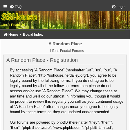
FAQ
Login
Home
Board Index
A Random Place
Life Is Feudal Forums
A Random Place - Registration
By accessing “A Random Place” (hereinafter “we”, “us”, “our”, “A
Random Place”, “http://sshouse.nerdalley.org”), you agree to be
legally bound by the following terms. If you do not agree to be
legally bound by all of the following terms then please do not
access and/or use “A Random Place”. We may change these at
any time and we’ll do our utmost in informing you, though it would
be prudent to review this regularly yourself as your continued usage
of “A Random Place” after changes mean you agree to be legally
bound by these terms as they are updated and/or amended.
Our forums are powered by phpBB (hereinafter “they”, “them”,
“their”, “phpBB software”, “www.phpbb.com”, “phpBB Limited”,