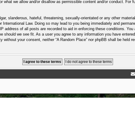
or what we allow and/or disallow as permissible content and/or conduct. For f
ar, slanderous, hateful, threatening, sexually-orientated or any other material
 International Law. Doing so may lead to you being immediately and permanent
P address of all posts are recorded to aid in enforcing these conditions. You
e should we see fit. As a user you agree to any information you have entered 
arty without your consent, neither “A Random Place” nor phpBB shall be held r