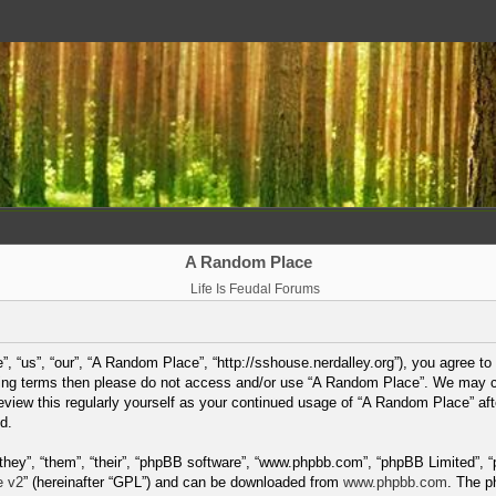
A Random Place
Life Is Feudal Forums
 “us”, “our”, “A Random Place”, “http://sshouse.nerdalley.org”), you agree to 
lowing terms then please do not access and/or use “A Random Place”. We may 
 review this regularly yourself as your continued usage of “A Random Place” a
d.
hey”, “them”, “their”, “phpBB software”, “www.phpbb.com”, “phpBB Limited”, “
e v2
” (hereinafter “GPL”) and can be downloaded from
www.phpbb.com
. The p