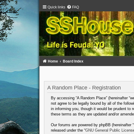
Quick links
FAQ
Home
Board Index
A Random Place - Registration
By accessing “A Random Place” (hereinafter “we”,
not agree to be legally bound by all of the fol
in informing you, though it would be prudent to
these terms as they are updated and/or amende
Our forums are powered by phpBB (hereinafter “t
released under the “
GNU General Public Licens