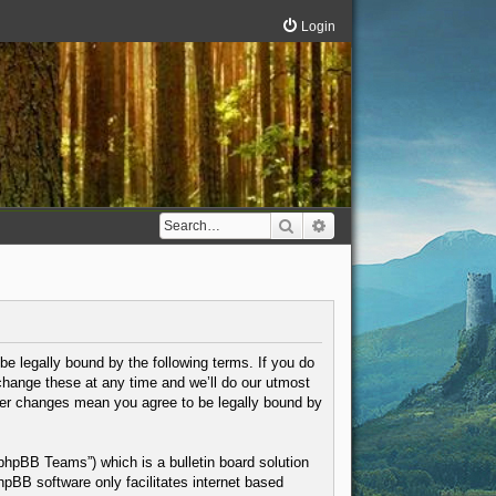
Login
Search
Advanced search
be legally bound by the following terms. If you do
change these at any time and we’ll do our utmost
fter changes mean you agree to be legally bound by
phpBB Teams”) which is a bulletin board solution
hpBB software only facilitates internet based