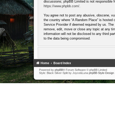
discussions; phpBB Limited is not responsible f
https://www.phpbb.com/
.
You agree not to post any abusive, obscene, vulg
the country where “A Random Place” is hosted or
Service Provider if deemed required by us. The I
remove, edit, move or close any topic at any tim
information will not be disclosed to any third p
to the data being compromised.
Home
Board Index
Powered by
phpBB
® Forum Software © phpBB Limited
Style: Black-Silver-Split by Joyce&Luna
phpBB-Style-Design