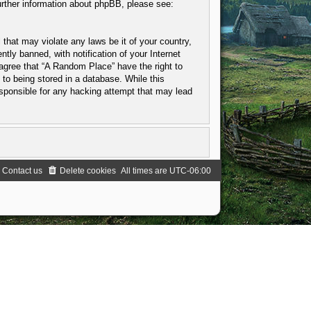
urther information about phpBB, please see:
 that may violate any laws be it of your country,
ly banned, with notification of your Internet
 agree that “A Random Place” have the right to
to being stored in a database. While this
esponsible for any hacking attempt that may lead
Contact us
Delete cookies
All times are
UTC-06:00