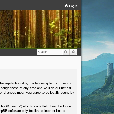
Login
Search
Advanced search
be legally bound by the following terms. If you do
change these at any time and we’ll do our utmost
fter changes mean you agree to be legally bound by
phpBB Teams”) which is a bulletin board solution
hpBB software only facilitates internet based