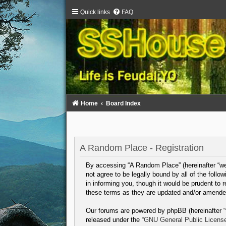
Quick links
FAQ
Home
Board Index
A Random Place - Registration
By accessing “A Random Place” (hereinafter “we”,
not agree to be legally bound by all of the fol
in informing you, though it would be prudent to
these terms as they are updated and/or amende
Our forums are powered by phpBB (hereinafter “t
released under the “
GNU General Public Licens