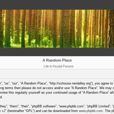
A Random Place
Life Is Feudal Forums
 “us”, “our”, “A Random Place”, “http://sshouse.nerdalley.org”), you agree to 
lowing terms then please do not access and/or use “A Random Place”. We may 
 review this regularly yourself as your continued usage of “A Random Place” a
d.
hey”, “them”, “their”, “phpBB software”, “www.phpbb.com”, “phpBB Limited”, “
e v2
” (hereinafter “GPL”) and can be downloaded from
www.phpbb.com
. The p