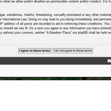
or what we allow and/or disallow as permissible content and/or conduct. For f
ar, slanderous, hateful, threatening, sexually-orientated or any other material
 International Law. Doing so may lead to you being immediately and permanent
P address of all posts are recorded to aid in enforcing these conditions. You
e should we see fit. As a user you agree to any information you have entered 
arty without your consent, neither “A Random Place” nor phpBB shall be held r