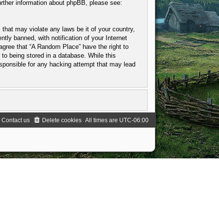
urther information about phpBB, please see:
 that may violate any laws be it of your country,
ly banned, with notification of your Internet
 agree that “A Random Place” have the right to
to being stored in a database. While this
esponsible for any hacking attempt that may lead
Contact us
Delete cookies
All times are
UTC-06:00