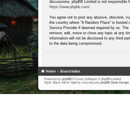
discussions; phpBB Limited is not responsible f
https://www.phpbb.com/
.
You agree not to post any abusive, obscene, vulg
the country where “A Random Place” is hosted or
Service Provider if deemed required by us. The I
remove, edit, move or close any topic at any tim
information will not be disclosed to any third p
to the data being compromised.
Home
Board Index
Powered by
phpBB
® Forum Software © phpBB Limited
Style: Black-Silver-Split by Joyce&Luna
phpBB-Style-Design