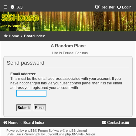
FAQ
Register
Login
Home
Board Index
A Random Place
Life Is Feudal Forums
Send password
Email address:
This must be the email address associated with your account. If you
have not changed this via your user control panel then it is the email
address you registered your account with.
Home
Board Index
Contact us
Powered by
phpBB
® Forum Software © phpBB Limited
Style: Black-Silver-Split by Joyce&Luna
phpBB-Style-Design