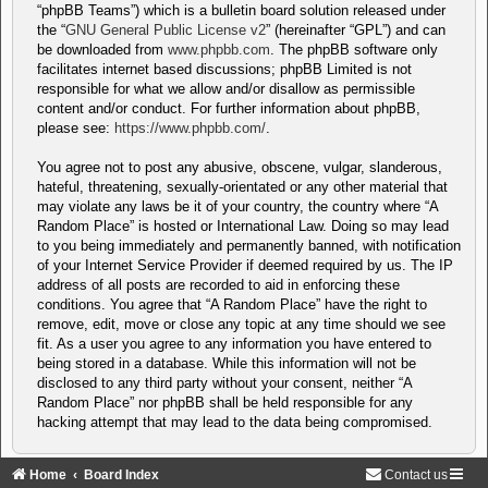
“phpBB Teams”) which is a bulletin board solution released under
the “
GNU General Public License v2
” (hereinafter “GPL”) and can
be downloaded from
www.phpbb.com
. The phpBB software only
facilitates internet based discussions; phpBB Limited is not
responsible for what we allow and/or disallow as permissible
content and/or conduct. For further information about phpBB,
please see:
https://www.phpbb.com/
.
You agree not to post any abusive, obscene, vulgar, slanderous,
hateful, threatening, sexually-orientated or any other material that
may violate any laws be it of your country, the country where “A
Random Place” is hosted or International Law. Doing so may lead
to you being immediately and permanently banned, with notification
of your Internet Service Provider if deemed required by us. The IP
address of all posts are recorded to aid in enforcing these
conditions. You agree that “A Random Place” have the right to
remove, edit, move or close any topic at any time should we see
fit. As a user you agree to any information you have entered to
being stored in a database. While this information will not be
disclosed to any third party without your consent, neither “A
Random Place” nor phpBB shall be held responsible for any
hacking attempt that may lead to the data being compromised.
Home
Board Index
Contact us