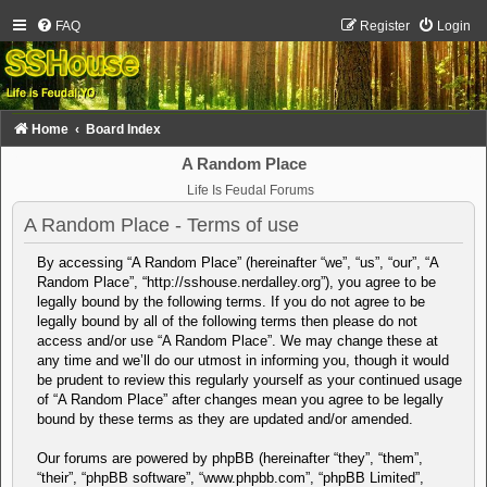
FAQ
Register
Login
Home
Board Index
A Random Place
Life Is Feudal Forums
A Random Place - Terms of use
By accessing “A Random Place” (hereinafter “we”, “us”, “our”, “A
Random Place”, “http://sshouse.nerdalley.org”), you agree to be
legally bound by the following terms. If you do not agree to be
legally bound by all of the following terms then please do not
access and/or use “A Random Place”. We may change these at
any time and we’ll do our utmost in informing you, though it would
be prudent to review this regularly yourself as your continued usage
of “A Random Place” after changes mean you agree to be legally
bound by these terms as they are updated and/or amended.
Our forums are powered by phpBB (hereinafter “they”, “them”,
“their”, “phpBB software”, “www.phpbb.com”, “phpBB Limited”,