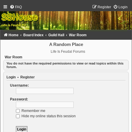
FAQ
Register
Login
Home
Board Index
Guild Hall
War Room
A Random Place
Life Is Feudal Forums
War Room
You do not have the required permissions to view or read topics within this
forum.
Login
•
Register
Username:
Password:
Remember me
Hide my online status this session