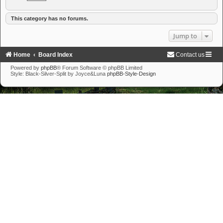
This category has no forums.
Jump to
Home
Board Index
Contact us
Powered by
phpBB
® Forum Software © phpBB Limited
Style: Black-Silver-Split by Joyce&Luna
phpBB-Style-Design