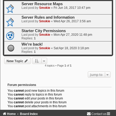
Server Resource Maps
Last post by
Smokie
«
Fri Jun 16, 2017 10:47 pm
Server Rules and Information
Last post by
Smokie
«
Wed Apr 26, 2017 3:56 am
Starter City Permissions
Last post by
Smokie
«
Mon Apr 27, 2020 11:48 pm
Replies:
1
We're back!
Last post by
Smokie
«
Sat Apr 18, 2020 3:18 pm
Replies:
1
New Topic
4 topics • Page
1
of
1
Jump to
Forum permissions
You
cannot
post new topics in this forum
You
cannot
reply to topics in this forum
You
cannot
edit your posts in this forum
You
cannot
delete your posts in this forum
You
cannot
post attachments in this forum
Home
Board Index
Contact us