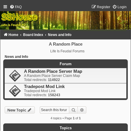
FAQ
Register
Login
Home
Board Index
News and Info
A Random Place
Life Is Feudal Forums
News and Info
Forum
A Random Place Server Map
A Random Place Server Claim Map
Total redirects:
114922
Tradepost Mod Link
Tradepost Mod Link
Total redirects:
158243
Search
Advanced search
New Topic
4 topics • Page
1
of
1
Topics