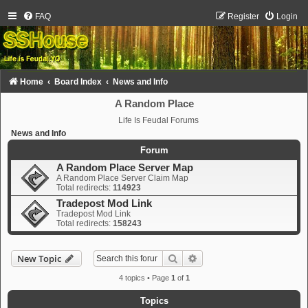
FAQ
Register
Login
Home
Board Index
News and Info
A Random Place
Life Is Feudal Forums
News and Info
Forum
A Random Place Server Map
A Random Place Server Claim Map
Total redirects:
114923
Tradepost Mod Link
Tradepost Mod Link
Total redirects:
158243
Search
Advanced search
New Topic
4 topics • Page
1
of
1
Topics