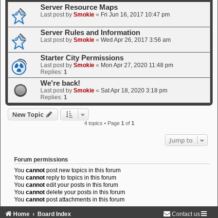
Server Resource Maps
Last post by
Smokie
«
Fri Jun 16, 2017 10:47 pm
Server Rules and Information
Last post by
Smokie
«
Wed Apr 26, 2017 3:56 am
Starter City Permissions
Last post by
Smokie
«
Mon Apr 27, 2020 11:48 pm
Replies:
1
We're back!
Last post by
Smokie
«
Sat Apr 18, 2020 3:18 pm
Replies:
1
New Topic
4 topics • Page
1
of
1
Jump to
Forum permissions
You
cannot
post new topics in this forum
You
cannot
reply to topics in this forum
You
cannot
edit your posts in this forum
You
cannot
delete your posts in this forum
You
cannot
post attachments in this forum
Home
Board Index
Contact us