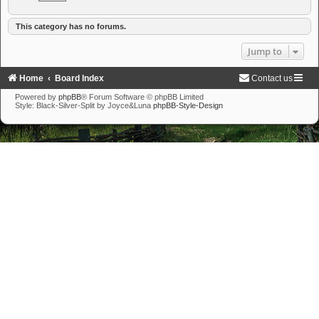
This category has no forums.
Jump to
Home
Board Index
Contact us
Powered by
phpBB
® Forum Software © phpBB Limited
Style: Black-Silver-Split by Joyce&Luna
phpBB-Style-Design