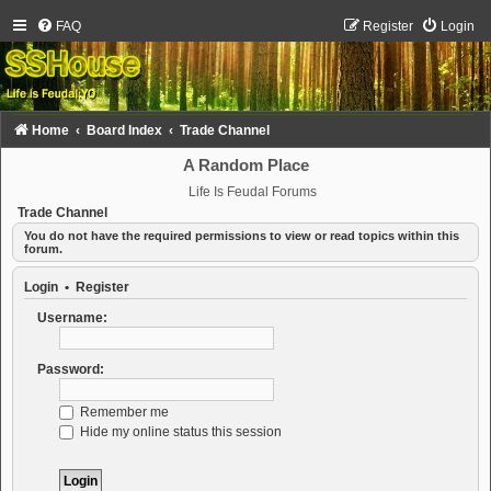
FAQ
Register
Login
Home
Board Index
Trade Channel
A Random Place
Life Is Feudal Forums
Trade Channel
You do not have the required permissions to view or read topics within this
forum.
Login
•
Register
Username:
Password:
Remember me
Hide my online status this session