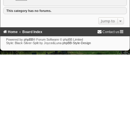
This category has no forums.
Jump to
Home
Board Index
Contact us
Powered by
phpBB
® Forum Software © phpBB Limited
Style: Black-Silver-Split by Joyce&Luna
phpBB-Style-Design