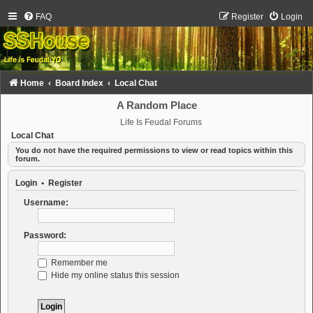
FAQ
Register
Login
Home
Board Index
Local Chat
A Random Place
Life Is Feudal Forums
Local Chat
You do not have the required permissions to view or read topics within this
forum.
Login
•
Register
Username:
Password:
Remember me
Hide my online status this session