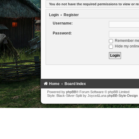
You do not have the required permissions to view or re
Login
•
Register
Username:
Password:
Remember m
Hide my online
Home
Board Index
Powered by
phpBB
® Forum Software © phpBB Limited
Style: Black-Silver-Split by Joyce&Luna
phpBB-Style-Design