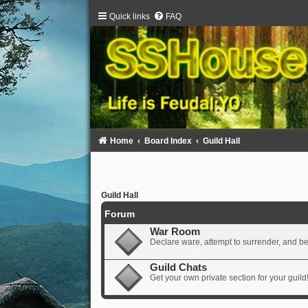
Quick links
FAQ
Home
Board Index
Guild Hall
Guild Hall
Forum
War Room
Declare ware, attempt to surrender, and beg 
Guild Chats
Get your own private section for your guild