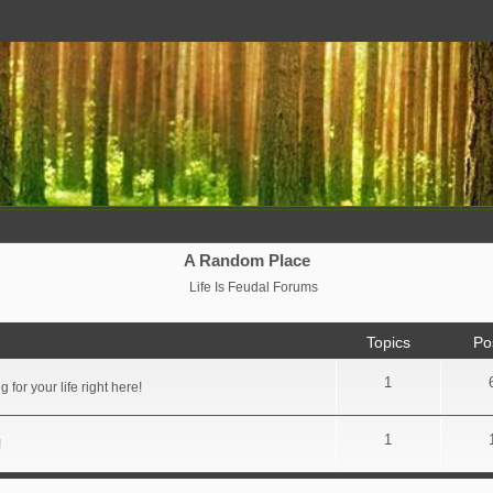
A Random Place
Life Is Feudal Forums
Topics
Po
1
for your life right here!
1
!