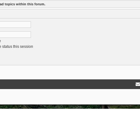
ad topics within this forum.
e
 status this session