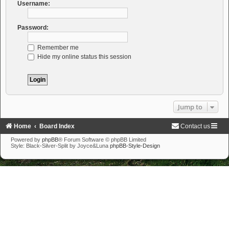
Username:
Password:
Remember me
Hide my online status this session
Jump to
Home
Board Index
Contact us
Powered by
phpBB
® Forum Software © phpBB Limited
Style: Black-Silver-Split by Joyce&Luna
phpBB-Style-Design