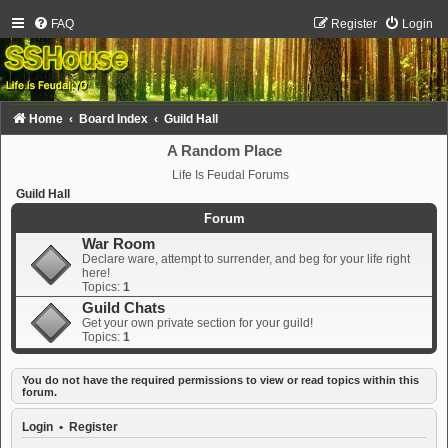
FAQ
Register
Login
Home
Board Index
Guild Hall
A Random Place
Life Is Feudal Forums
Guild Hall
Forum
War Room
Declare ware, attempt to surrender, and beg for your life right
here!
Topics:
1
Guild Chats
Get your own private section for your guild!
Topics:
1
You do not have the required permissions to view or read topics within this
forum.
Login
•
Register