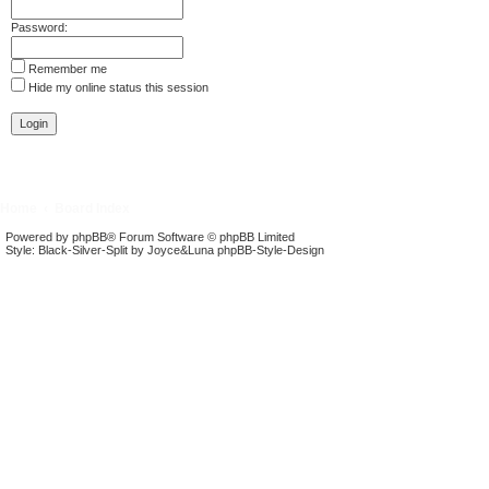
Password:
Remember me
Hide my online status this session
Home
Board Index
Powered by
phpBB
® Forum Software © phpBB Limited
Style: Black-Silver-Split by Joyce&Luna
phpBB-Style-Design