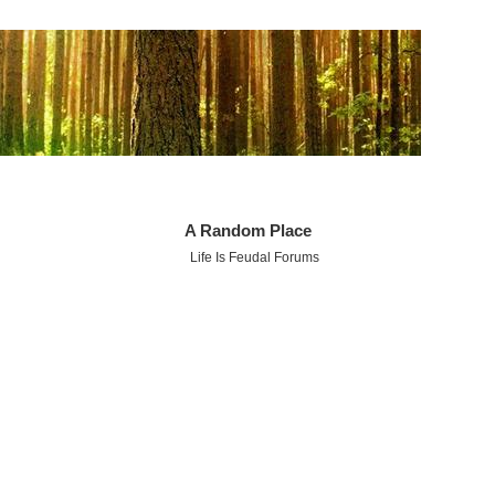
A Random Place
Life Is Feudal Forums