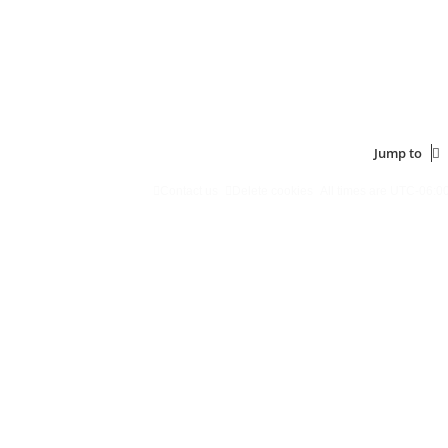
Jump to
Contact us
Delete cookies
All times are
UTC-06:0