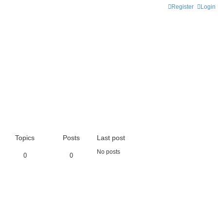
Register
Login
Topics
Posts
Last post
No posts
0
0