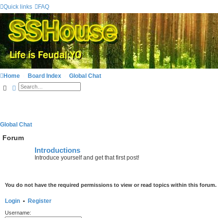
Quick links
FAQ
Home
Board Index
Global Chat
Search
Advanced search
Global Chat
Forum
Introductions
Introduce yourself and get that first post!
You do not have the required permissions to view or read topics within this forum.
Login
•
Register
Username: