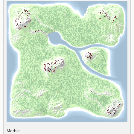
Marble