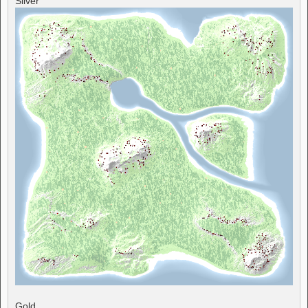
Silver
Gold