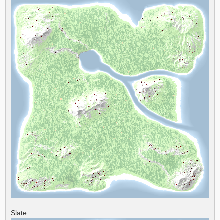
Slate