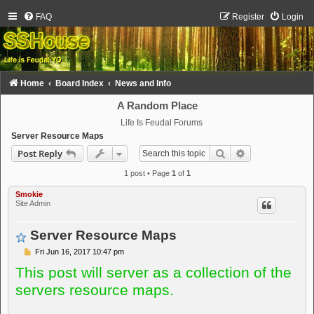
FAQ
Register
Login
Home
Board Index
News and Info
A Random Place
Life Is Feudal Forums
Server Resource Maps
Search
Advanced sear
Post Reply
1 post • Page
1
of
1
Smokie
Site Admin
Server Resource Maps
P
Fri Jun 16, 2017 10:47 pm
o
This post will server as a collection of the
s
t
servers resource maps.