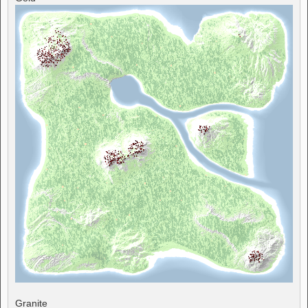
Granite