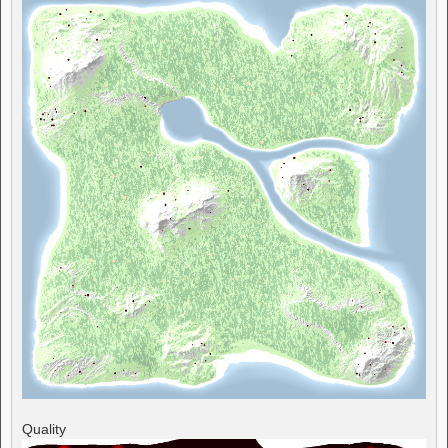
Quality