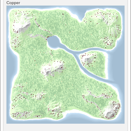
Copper