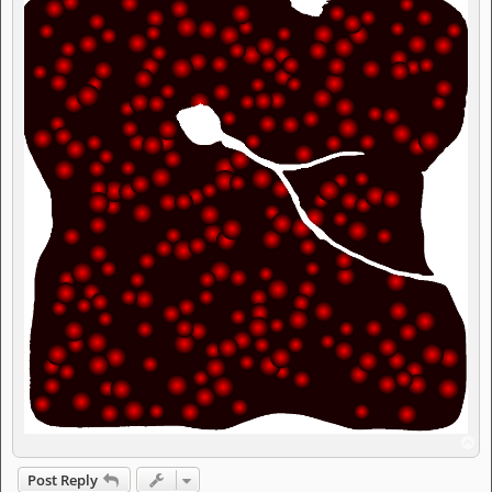
T
o
p
Post Reply