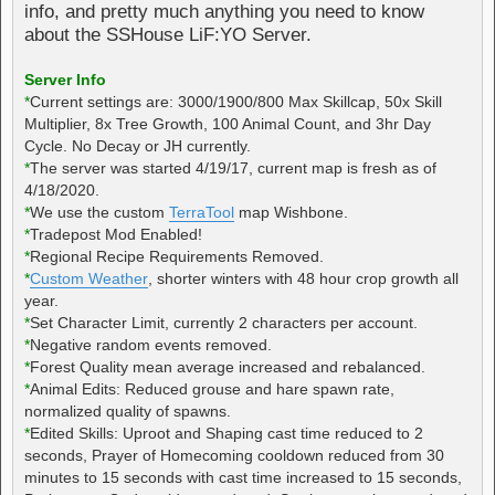
info, and pretty much anything you need to know
about the SSHouse LiF:YO Server.
Server Info
*
Current settings are: 3000/1900/800 Max Skillcap, 50x Skill
Multiplier, 8x Tree Growth, 100 Animal Count, and 3hr Day
Cycle. No Decay or JH currently.
*
The server was started 4/19/17, current map is fresh as of
4/18/2020.
*
We use the custom
TerraTool
map Wishbone.
*
Tradepost Mod Enabled!
*
Regional Recipe Requirements Removed.
*
Custom Weather
, shorter winters with 48 hour crop growth all
year.
*
Set Character Limit, currently 2 characters per account.
*
Negative random events removed.
*
Forest Quality mean average increased and rebalanced.
*
Animal Edits: Reduced grouse and hare spawn rate,
normalized quality of spawns.
*
Edited Skills: Uproot and Shaping cast time reduced to 2
seconds, Prayer of Homecoming cooldown reduced from 30
minutes to 15 seconds with cast time increased to 15 seconds,