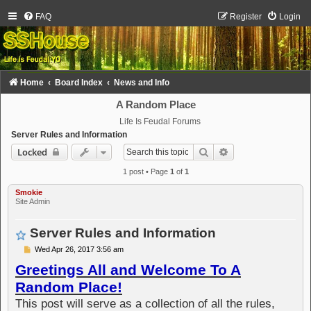
FAQ
Register
Login
Home
Board Index
News and Info
A Random Place
Life Is Feudal Forums
Server Rules and Information
Search
Advanced search
Locked
1 post • Page
1
of
1
Smokie
Site Admin
Server Rules and Information
P
Wed Apr 26, 2017 3:56 am
o
Greetings All and Welcome To A
s
t
Random Place!
This post will serve as a collection of all the rules,