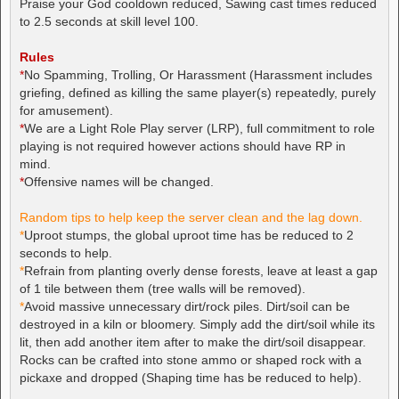
Praise your God cooldown reduced, Sawing cast times reduced
to 2.5 seconds at skill level 100.
Rules
*
No Spamming, Trolling, Or Harassment (Harassment includes
griefing, defined as killing the same player(s) repeatedly, purely
for amusement).
*
We are a Light Role Play server (LRP), full commitment to role
playing is not required however actions should have RP in
mind.
*
Offensive names will be changed.
Random tips to help keep the server clean and the lag down.
*
Uproot stumps, the global uproot time has be reduced to 2
seconds to help.
*
Refrain from planting overly dense forests, leave at least a gap
of 1 tile between them (tree walls will be removed).
*
Avoid massive unnecessary dirt/rock piles. Dirt/soil can be
destroyed in a kiln or bloomery. Simply add the dirt/soil while its
lit, then add another item after to make the dirt/soil disappear.
Rocks can be crafted into stone ammo or shaped rock with a
pickaxe and dropped (Shaping time has be reduced to help).